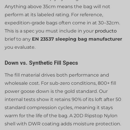
Anything above 35cm means the bag will not
perform at its labeled rating. For reference,
expedition-grade bags often come in at 30–32cm.
This is a spec you must include in your
producto
brief to any
EN 23537 sleeping bag manufacturer
you evaluate.
Down vs. Synthetic Fill Specs
The fill material drives both performance and
wholesale cost. For sub-zero conditions, 800+ fill
power goose down is the gold standard. Our
internal tests show it retains 90% of its loft after 50
standard compression cycles, meaning it stays
warm for the life of the bag. A 20D Ripstop Nylon
shell with DWR coating adds moisture protection.