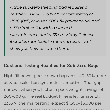
A true sub‑zero sleeping bag requires a
certified EN/ISO 23537‑1 ‘Comfort’ rating of
-18°C (0°F) or lower, 800+ fill power down, and
a 3D draft collar with a cinched
circumference under 35 cm. Many Chinese
factories manipulate thermal tests – we’ll
show you how to catch them.
Cost and Testing Realities for Sub‑Zero Bags
High‑fill‑power goose down bags cost 40–50% more
at wholesale than synthetic alternatives. That gap
narrows when you factor in pack weight savings of
200–300 g. The real budget killer is legitimate EN
23537‑1 thermal testing: expect $1,500–$3,000 per