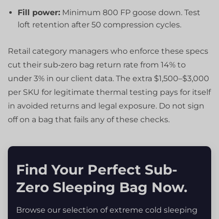
Fill power:
Minimum 800 FP goose down. Test
loft retention after 50 compression cycles.
Retail category managers who enforce these specs
cut their sub‑zero bag return rate from 14% to
under 3% in our client data. The extra $1,500–$3,000
per SKU for legitimate thermal testing pays for itself
in avoided returns and legal exposure. Do not sign
off on a bag that fails any of these checks.
Find Your Perfect Sub-
Zero Sleeping Bag Now.
Browse our selection of extreme cold sleeping