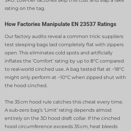
SKU. Low‑tier factories skip this cost and slap a fake
rating on the tag.
How Factories Manipulate EN 23537 Ratings
Our factory audits reveal a common trick: suppliers
test sleeping bags laid completely flat with zippers
open. This eliminates cold spots and artificially
inflates the ‘Comfort’ rating by up to 8°C compared
to real‑world cinched use. A bag tested flat at −18°C
might only perform at −10°C when zipped shut with
the hood cinched.
The 35 cm hood rule catches this cheat every time.
A sub‑zero bag’s ‘Limit’ rating depends almost
entirely on the 3D hood draft collar. If the cinched
hood circumference exceeds 35 cm, heat bleeds