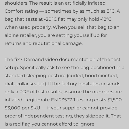
shoulders. The result is an artificially inflated
Comfort rating — sometimes by as much as 8°C. A
bag that tests at -20°C flat may only hold -12°C
when used properly. When you sell that bag to an
alpine retailer, you are setting yourself up for
returns and reputational damage.
The fix? Demand video documentation of the test
setup. Specifically ask to see the bag positioned in a
standard sleeping posture (curled, hood cinched,
draft collar sealed). If the factory hesitates or sends
only a PDF of test results, assume the numbers are
inflated. Legitimate EN 23537-1 testing costs $1,500–
$3,000 per SKU — if your supplier cannot provide
proof of independent testing, they skipped it. That
is a red flag you cannot afford to ignore.