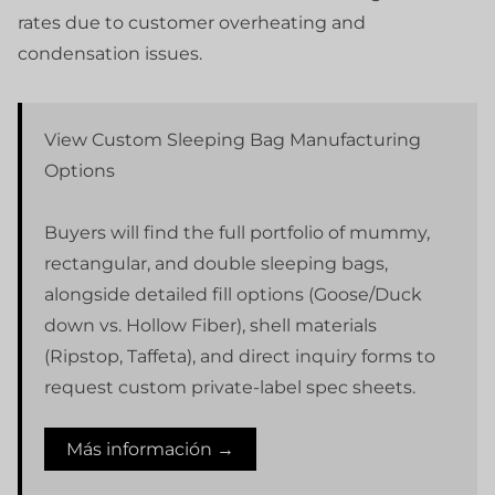
rates due to customer overheating and
condensation issues.
View Custom Sleeping Bag Manufacturing
Options
Buyers will find the full portfolio of mummy,
rectangular, and double sleeping bags,
alongside detailed fill options (Goose/Duck
down vs. Hollow Fiber), shell materials
(Ripstop, Taffeta), and direct inquiry forms to
request custom private-label spec sheets.
Más información →