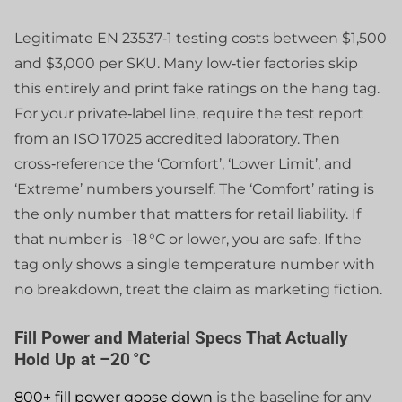
Legitimate EN 23537‑1 testing costs between $1,500
and $3,000 per SKU. Many low‑tier factories skip
this entirely and print fake ratings on the hang tag.
For your private‑label line, require the test report
from an ISO 17025 accredited laboratory. Then
cross‑reference the ‘Comfort’, ‘Lower Limit’, and
‘Extreme’ numbers yourself. The ‘Comfort’ rating is
the only number that matters for retail liability. If
that number is –18 °C or lower, you are safe. If the
tag only shows a single temperature number with
no breakdown, treat the claim as marketing fiction.
Fill Power and Material Specs That Actually
Hold Up at –20 °C
800+ fill power goose down
is the baseline for any