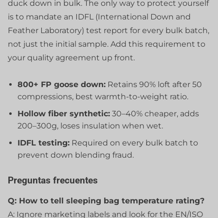
duck down in bulk. The only way to protect yourself
is to mandate an IDFL (International Down and
Feather Laboratory) test report for every bulk batch,
not just the initial sample. Add this requirement to
your quality agreement up front.
800+ FP goose down:
Retains 90% loft after 50
compressions, best warmth-to-weight ratio.
Hollow fiber synthetic:
30–40% cheaper, adds
200–300g, loses insulation when wet.
IDFL testing:
Required on every bulk batch to
prevent down blending fraud.
Preguntas frecuentes
Q: How to tell sleeping bag temperature rating?
A: Ignore marketing labels and look for the EN/ISO