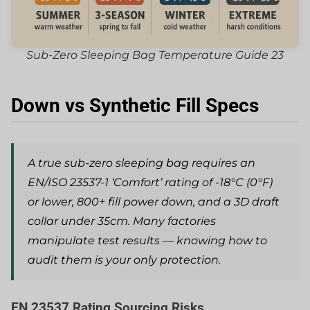
Sub-Zero Sleeping Bag Temperature Guide 23
Down vs Synthetic Fill Specs
A true sub-zero sleeping bag requires an
EN/ISO 23537-1 ‘Comfort’ rating of -18°C (0°F)
or lower, 800+ fill power down, and a 3D draft
collar under 35cm. Many factories
manipulate test results — knowing how to
audit them is your only protection.
EN 23537 Rating Sourcing Risks