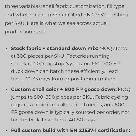
three variables: shell fabric customization, fill type,
and whether you need certified EN 23537-1 testing
per SKU. Here is what we see across actual
production runs:
Stock fabric + standard down mix:
MOQ starts
at 300 pieces per SKU. Factories running
standard 20D Ripstop Nylon and 650-700 FP
duck down can batch these efficiently. Lead
time: 30-35 days from deposit confirmation.
Custom shell color + 800 FP goose down:
MOQ
jumps to 500-800 pieces per SKU. Fabric dyeing
requires minimum roll commitments, and 800
FP goose down is typically sourced per order, not
held in bulk. Lead time: 40-50 days.
Full custom build with EN 23537-1 certification: