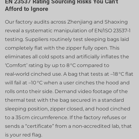
EN 23537 Rating Sourcing Risks You Can’t
Afford to Ignore
Our factory audits across Zhenjiang and Shaoxing
reveal a systematic manipulation of EN/ISO 23537‑1
testing. Suppliers routinely test sleeping bags laid
completely flat with the zipper fully open. This
eliminates all cold spots and artificially inflates the
‘Comfort’ rating by up to 8 °C compared to
real‑world cinched use. A bag that tests at –18 °C flat
will fail at –10 °C when a user cinches the hood and
rolls onto their side. Demand video footage of the
thermal test with the bag secured in a standard
sleeping position, zipper closed, and hood cinched
to a 35 cm circumference. If the factory refuses or
sends a “certificate” from a non‑accredited lab, that
is your red flag.