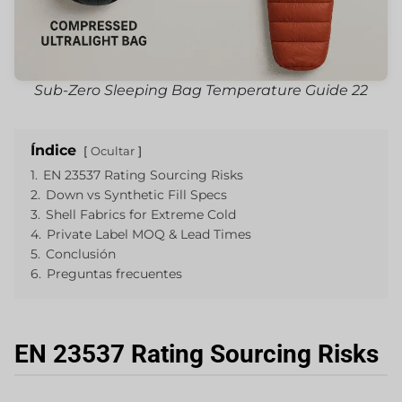
Sub-Zero Sleeping Bag Temperature Guide 22
Índice
Ocultar
1.
EN 23537 Rating Sourcing Risks
2.
Down vs Synthetic Fill Specs
3.
Shell Fabrics for Extreme Cold
4.
Private Label MOQ & Lead Times
5.
Conclusión
6.
Preguntas frecuentes
EN 23537 Rating Sourcing Risks