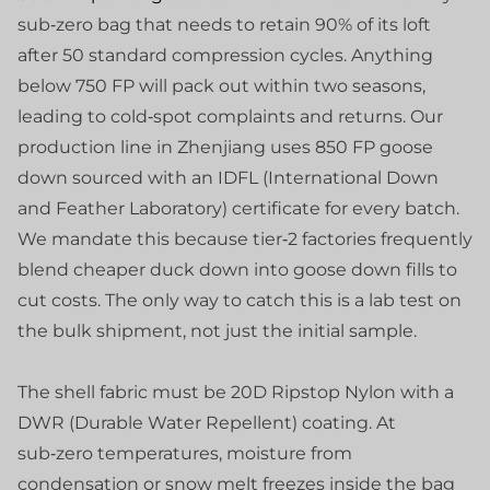
sub‑zero bag that needs to retain 90% of its loft
after 50 standard compression cycles. Anything
below 750 FP will pack out within two seasons,
leading to cold‑spot complaints and returns. Our
production line in Zhenjiang uses 850 FP goose
down sourced with an IDFL (International Down
and Feather Laboratory) certificate for every batch.
We mandate this because tier‑2 factories frequently
blend cheaper duck down into goose down fills to
cut costs. The only way to catch this is a lab test on
the bulk shipment, not just the initial sample.
The shell fabric must be 20D Ripstop Nylon with a
DWR (Durable Water Repellent) coating. At
sub‑zero temperatures, moisture from
condensation or snow melt freezes inside the bag