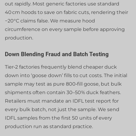
out rapidly. Most generic factories use standard
40 cm hoods to save on fabric cuts, rendering their
−20°C claims false. We measure hood
circumference on every sample before approving
production.
Down Blending Fraud and Batch Testing
Tier‑2 factories frequently blend cheaper duck
down into ‘goose down’ fills to cut costs. The initial
sample may test as pure 800‑fill goose, but bulk
shipments often contain 30–50% duck feathers.
Retailers must mandate an IDFL test report for
every bulk batch, not just the sample. We send
IDFL samples from the first 50 units of every
production run as standard practice.