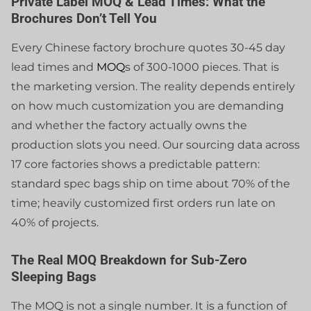
Private Label MOQ & Lead Times: What the
Brochures Don’t Tell You
Every Chinese factory brochure quotes 30-45 day
lead times and
MOQ
s of 300-1000 pieces. That is
the marketing version. The reality depends entirely
on how much customization you are demanding
and whether the factory actually owns the
production slots you need. Our sourcing data across
17 core factories shows a predictable pattern:
standard spec bags ship on time about 70% of the
time; heavily customized first orders run late on
40% of projects.
The Real MOQ Breakdown for Sub-Zero
Sleeping Bags
The MOQ is not a single number. It is a function of