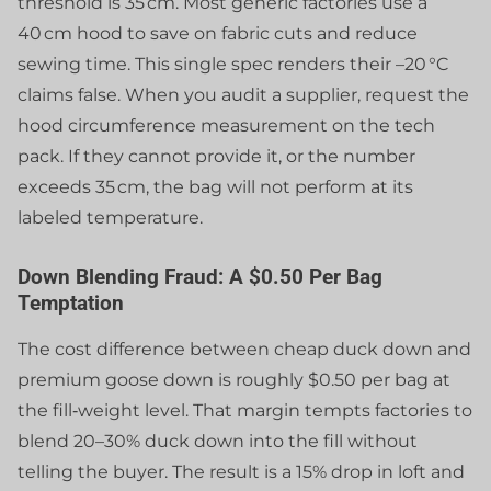
threshold is 35 cm. Most generic factories use a
40 cm hood to save on fabric cuts and reduce
sewing time. This single spec renders their –20 °C
claims false. When you audit a supplier, request the
hood circumference measurement on the tech
pack. If they cannot provide it, or the number
exceeds 35 cm, the bag will not perform at its
labeled temperature.
Down Blending Fraud: A $0.50 Per Bag
Temptation
The cost difference between cheap duck down and
premium goose down is roughly $0.50 per bag at
the fill‑weight level. That margin tempts factories to
blend 20–30% duck down into the fill without
telling the buyer. The result is a 15% drop in loft and