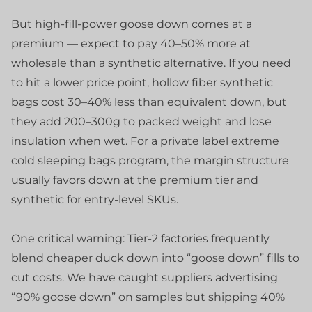
But high-fill-power goose down comes at a
premium — expect to pay 40–50% more at
wholesale than a synthetic alternative. If you need
to hit a lower price point, hollow fiber synthetic
bags cost 30–40% less than equivalent down, but
they add 200–300g to packed weight and lose
insulation when wet. For a private label extreme
cold sleeping bags program, the margin structure
usually favors down at the premium tier and
synthetic for entry-level SKUs.
One critical warning: Tier-2 factories frequently
blend cheaper duck down into “goose down” fills to
cut costs. We have caught suppliers advertising
“90% goose down” on samples but shipping 40%