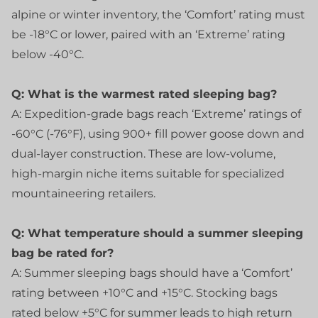
alpine or winter inventory, the ‘Comfort’ rating must
be -18°C or lower, paired with an ‘Extreme’ rating
below -40°C.
Q: What is the warmest rated sleeping bag?
A: Expedition-grade bags reach ‘Extreme’ ratings of
-60°C (-76°F), using 900+ fill power goose down and
dual-layer construction. These are low-volume,
high-margin niche items suitable for specialized
mountaineering retailers.
Q: What temperature should a summer sleeping
bag be rated for?
A: Summer sleeping bags should have a ‘Comfort’
rating between +10°C and +15°C. Stocking bags
rated below +5°C for summer leads to high return