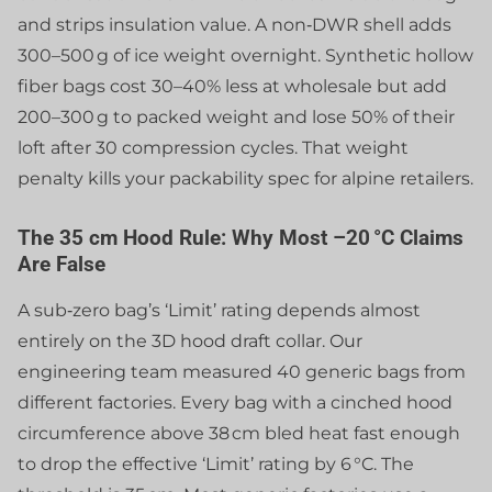
and strips insulation value. A non‑DWR shell adds
300–500 g of ice weight overnight. Synthetic hollow
fiber bags cost 30–40% less at wholesale but add
200–300 g to packed weight and lose 50% of their
loft after 30 compression cycles. That weight
penalty kills your packability spec for alpine retailers.
The 35 cm Hood Rule: Why Most –20 °C Claims
Are False
A sub‑zero bag’s ‘Limit’ rating depends almost
entirely on the 3D hood draft collar. Our
engineering team measured 40 generic bags from
different factories. Every bag with a cinched hood
circumference above 38 cm bled heat fast enough
to drop the effective ‘Limit’ rating by 6 °C. The