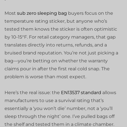
Most
sub zero sleeping bag
buyers focus on the
temperature rating sticker, but anyone who’s
tested them knows the sticker is often optimistic
by 10-15°F. For retail category managers, that gap
translates directly into returns, refunds, and a
bruised brand reputation. You’re not just picking a
bag—you’re betting on whether the warranty
claims pour in after the first real cold snap. The
problem is worse than most expect.
Here’s the real issue: the
EN13537 standard
allows
manufacturers to use a survival rating that’s
essentially a ‘you won’t die’ number, not a ‘you’ll
sleep through the night’ one. I’ve pulled bags off
the shelf and tested them in a climate chamber.