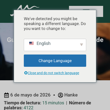
We've detected you might be
speaking a different language. Do
you want to change to:
Guía de temperaturas del saco de
English
dormir Sub-Zero
Inicio
"
Conocimiento del producto
"
Guía de
Change Language
temperaturas del saco de dormir Sub-Zero
Close and do not switch language
6 de mayo de 2026
Hanke
Tiempo de lectura:
15 minutos
|
Número de
palabras:
4122