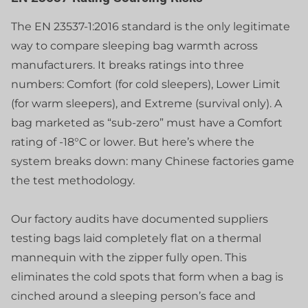
The EN 23537-1:2016 standard is the only legitimate
way to compare sleeping bag warmth across
manufacturers. It breaks ratings into three
numbers: Comfort (for cold sleepers), Lower Limit
(for warm sleepers), and Extreme (survival only). A
bag marketed as “sub-zero” must have a Comfort
rating of -18°C or lower. But here’s where the
system breaks down: many Chinese factories game
the test methodology.
Our factory audits have documented suppliers
testing bags laid completely flat on a thermal
mannequin with the zipper fully open. This
eliminates the cold spots that form when a bag is
cinched around a sleeping person’s face and