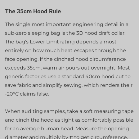
The 35cm Hood Rule
The single most important engineering detail in a
sub-zero sleeping bag is the 3D hood draft collar.
The bag’s Lower Limit rating depends almost
entirely on how much heat escapes through the
face opening. If the cinched hood circumference
exceeds 35cm, warm air pours out overnight. Most
generic factories use a standard 40cm hood cut to
save fabric and simplify sewing, which renders their
-20°C claims false.
When auditing samples, take a soft measuring tape
and cinch the hood as tight as comfortably possible
for an average human head. Measure the opening
diameter and multiply by π to get circumference.