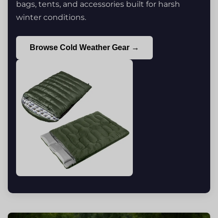
bags, tents, and accessories built for harsh
winter conditions.
Browse Cold Weather Gear →