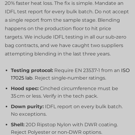
20% faster heat loss. The fix is simple. Mandate an
IDFL test report for every bulk batch. Do not accept
a single report from the sample stage. Blending
happens on the production floor to hit price
targets. We include IDFL testing in all our sub‑zero
bag contracts, and we have caught two suppliers
attempting blending in the last three years.
Testing protocol:
Require EN 23537‑1 from an
ISO
17025 lab
. Reject single‑number ratings.
Hood spec:
Cinched circumference must be
35 cm or less. Verify in the tech pack.
Down purity:
IDFL report on every bulk batch.
No exceptions.
Shell:
20D Ripstop Nylon with DWR coating.
Reject Polyester or non‑DWR options.