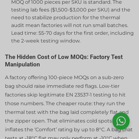
MOQ of 1000 pieces per SKU is standard. The
testing lab fees ($1,500-$3,000 per SKU) and the
need to stabilize production for the thermal
audit mean factories will not run small batches.
Lead time: 55-70 days for the first order, including
the 2-week testing window.
The Hidden Cost of Low MOQs: Factory Test
Manipulation
A factory offering 100-piece MOQs on a sub-zero
bag should raise immediate red flags. Low-tier
factories skip legitimate EN 23537-1 testing to hit
those numbers. The cheaper route: they run the
thermal test with the bag laid completely flat and
the zipper open. That eliminates cold spots and
inflates the ‘Comfort’ rating by up to 8°C. A bag that
tests at -18°C flat may only perform at -10°C when