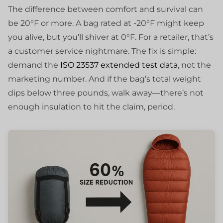
The difference between comfort and survival can
be 20°F or more. A bag rated at -20°F might keep
you alive, but you’ll shiver at 0°F. For a retailer, that’s
a customer service nightmare. The fix is simple:
demand the
ISO 23537 extended test data
, not the
marketing number. And if the bag’s total weight
dips below three pounds, walk away—there’s not
enough insulation to hit the claim, period.