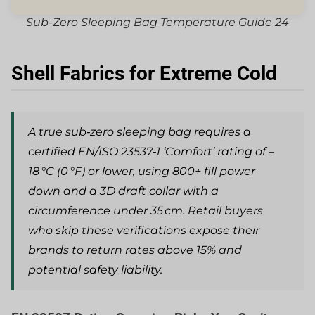
Sub-Zero Sleeping Bag Temperature Guide 24
Shell Fabrics for Extreme Cold
A true sub‑zero sleeping bag requires a
certified EN/ISO 23537‑1 ‘Comfort’ rating of –
18 °C (0 °F) or lower, using 800+ fill power
down and a 3D draft collar with a
circumference under 35 cm. Retail buyers
who skip these verifications expose their
brands to return rates above 15% and
potential safety liability.