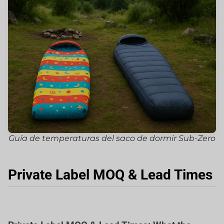
Guía de temperaturas del saco de dormir Sub-Zero
Private Label MOQ & Lead Times