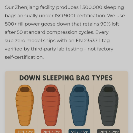
Our Zhenjiang facility produces 1,500,000 sleeping
bags annually under ISO 9001 certification. We use
800+ fill power goose down that retains 90% loft
after 50 standard compression cycles. Every
sub‑zero model ships with an EN 23537‑1 tag
verified by third‑party lab testing – not factory
self‑certification.