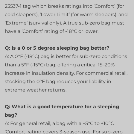
23537-1 tag which breaks ratings into ‘Comfort’ (for
cold sleepers), ‘Lower Limit’ (for warm sleepers), and
‘Extreme’ (survival only). A true sub-zero bag must
have a ‘Comfort’ rating of -18°C or lower.
Q: Is a 0 or 5 degree sleeping bag better?
A: A 0°F (-18°C) bag is better for sub-zero conditions
than a 5°F (-15°C) bag, offering a critical 15–20%
increase in insulation density. For commercial retail,
stocking the 0°F bag reduces your liability in
extreme weather returns.
Q: What is a good temperature for a sleeping
bag?
A: For general retail, a bag with a +5°C to +10°C
‘Comfort’ rating covers 3-season use. For sub-zero