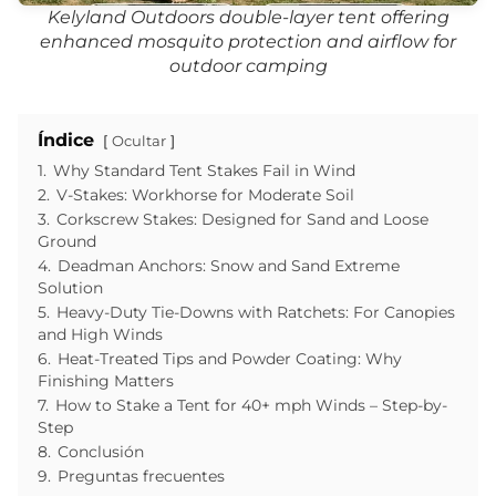
Kelyland Outdoors double-layer tent offering
enhanced mosquito protection and airflow for
outdoor camping
Índice
Ocultar
1.
Why Standard Tent Stakes Fail in Wind
2.
V-Stakes: Workhorse for Moderate Soil
3.
Corkscrew Stakes: Designed for Sand and Loose
Ground
4.
Deadman Anchors: Snow and Sand Extreme
Solution
5.
Heavy-Duty Tie-Downs with Ratchets: For Canopies
and High Winds
6.
Heat-Treated Tips and Powder Coating: Why
Finishing Matters
7.
How to Stake a Tent for 40+ mph Winds – Step-by-
Step
8.
Conclusión
9.
Preguntas frecuentes