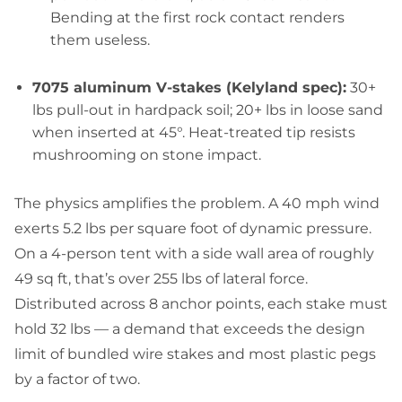
Bending at the first rock contact renders
them useless.
7075 aluminum V-stakes (Kelyland spec):
30+
lbs pull-out in hardpack soil; 20+ lbs in loose sand
when inserted at 45°. Heat-treated tip resists
mushrooming on stone impact.
The physics amplifies the problem. A 40 mph wind
exerts 5.2 lbs per square foot of dynamic pressure.
On a 4-person tent with a side wall area of roughly
49 sq ft, that’s over 255 lbs of lateral force.
Distributed across 8 anchor points, each stake must
hold 32 lbs — a demand that exceeds the design
limit of bundled wire stakes and most plastic pegs
by a factor of two.