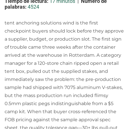
Tiempo de lectura:
17 minutos
|
Número de
palabras:
4524
tent anchoring solutions wind is the first
checkpoint buyers should lock before they approve
a supplier, budget, or production slot. The first sign
of trouble came three weeks after the container
arrived at the warehouse in Rotterdam. A category
manager for a 120-store chain ripped open a retail
tent box, pulled out the supplied stakes, and
immediately saw the problem: the pre-production
sample had shipped with 7075 aluminum V-stakes,
but the mass production run included flimsy
0.5mm plastic pegs indistinguishable from a $5
camp kit. When that buyer cross-referenced the
FOB pricing against the sample approval spec
sheet, the quality tolerance gap—30+ lbs pull-out