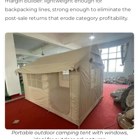
margin builder: lightweight enough for
backpacking lines, strong enough to eliminate the
post-sale returns that erode category profitability.
Portable outdoor camping tent with windows,