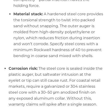
holding force.
Material stack:
A hardened steel core provides
the torsional strength to twist into packed
sand without snapping. The outer auger is
molded from high-density polyethylene or
nylon, which reduces friction during insertion
and won’t corrode. Specify steel cores with a
minimum Rockwell hardness of 40 to prevent
bending in coarse sand mixed with shells.
Corrosion risk:
The steel core is sealed inside the
plastic auger, but saltwater intrusion at the
eyelet or tip can still cause rust. For coastal retail
markets, require a galvanized or 304 stainless
steel core with a 30–50 μm anodized finish on
any exposed aluminum collar. Without this,
warranty claims will spike after a single season.