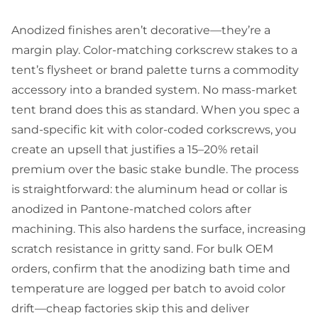
Anodized finishes aren’t decorative—they’re a
margin play. Color-matching corkscrew stakes to a
tent’s flysheet or brand palette turns a commodity
accessory into a branded system. No mass-market
tent brand does this as standard. When you spec a
sand-specific kit with color-coded corkscrews, you
create an upsell that justifies a 15–20% retail
premium over the basic stake bundle. The process
is straightforward: the aluminum head or collar is
anodized in Pantone-matched colors after
machining. This also hardens the surface, increasing
scratch resistance in gritty sand. For bulk OEM
orders, confirm that the anodizing bath time and
temperature are logged per batch to avoid color
drift—cheap factories skip this and deliver