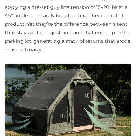
applying a pre-set guy line tension of 15–20 lbs at a
45° angle—are rarely bundled together in a retail
product. Yet they’re the difference between a tent
that stays put in a gust and one that ends up in the
parking lot, generating a stack of returns that erode
seasonal margin.