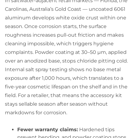
In saltwater-adjacent retail markets — Florida, the
Carolinas, Australia’s Gold Coast — uncoated 6061
aluminum develops white oxide crust within one
season. Once corrosion starts, the surface
roughness increases pull-out friction and makes
cleaning impossible, which triggers hygiene
complaints. Powder coating at 30–50 µm, applied
over an anodized base, stops chloride pitting cold.
Internal salt spray testing shows no base metal
exposure after 1,000 hours, which translates to a
five-year cosmetic lifespan on the shelf and in the
field. For a retailer, that means the accessory kit
stays sellable season after season without
markdowns for corrosion.
Fewer warranty claims:
Hardened tips
prevent bending, and powder coating stops