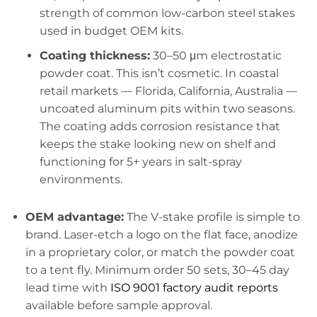
strength of common low-carbon steel stakes
used in budget OEM kits.
Coating thickness:
30–50 μm electrostatic
powder coat. This isn’t cosmetic. In coastal
retail markets — Florida, California, Australia —
uncoated aluminum pits within two seasons.
The coating adds corrosion resistance that
keeps the stake looking new on shelf and
functioning for 5+ years in salt-spray
environments.
OEM advantage:
The V-stake profile is simple to
brand. Laser-etch a logo on the flat face, anodize
in a proprietary color, or match the powder coat
to a tent fly. Minimum order 50 sets, 30–45 day
lead time with
ISO 9001 factory audit reports
available before sample approval.