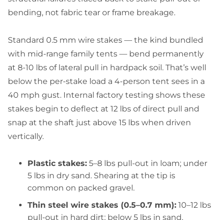
bending, not fabric tear or frame breakage.
Standard 0.5 mm wire stakes — the kind bundled
with mid-range family tents — bend permanently
at 8-10 lbs of lateral pull in hardpack soil. That’s well
below the per-stake load a 4-person tent sees in a
40 mph gust. Internal factory testing shows these
stakes begin to deflect at 12 lbs of direct pull and
snap at the shaft just above 15 lbs when driven
vertically.
Plastic stakes:
5–8 lbs pull-out in loam; under
5 lbs in dry sand. Shearing at the tip is
common on packed gravel.
Thin steel wire stakes (0.5–0.7 mm):
10–12 lbs
pull-out in hard dirt; below 5 lbs in sand.