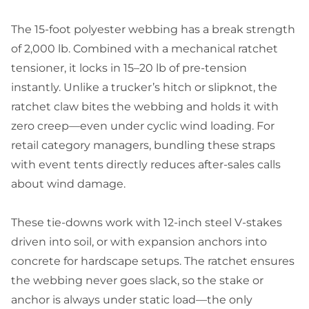
The 15-foot polyester webbing has a break strength
of 2,000 lb. Combined with a mechanical ratchet
tensioner, it locks in 15–20 lb of pre-tension
instantly. Unlike a trucker’s hitch or slipknot, the
ratchet claw bites the webbing and holds it with
zero creep—even under cyclic wind loading. For
retail category managers, bundling these straps
with event tents directly reduces after-sales calls
about wind damage.
These tie-downs work with 12-inch steel V-stakes
driven into soil, or with expansion anchors into
concrete for hardscape setups. The ratchet ensures
the webbing never goes slack, so the stake or
anchor is always under static load—the only