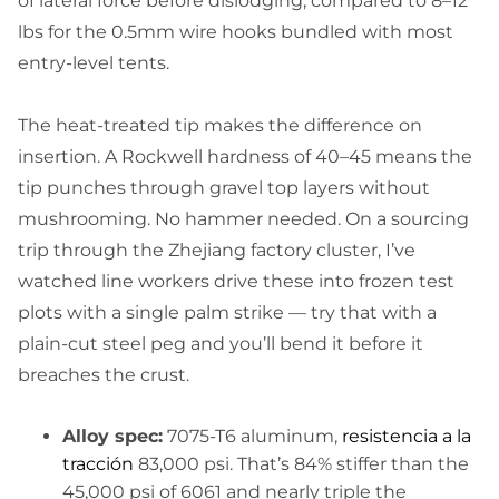
of lateral force before dislodging, compared to 8–12
lbs for the 0.5mm wire hooks bundled with most
entry-level tents.
The heat-treated tip makes the difference on
insertion. A Rockwell hardness of 40–45 means the
tip punches through gravel top layers without
mushrooming. No hammer needed. On a sourcing
trip through the Zhejiang factory cluster, I’ve
watched line workers drive these into frozen test
plots with a single palm strike — try that with a
plain-cut steel peg and you’ll bend it before it
breaches the crust.
Alloy spec:
7075-T6 aluminum,
resistencia a la
tracción
83,000 psi. That’s 84% stiffer than the
45,000 psi of 6061 and nearly triple the