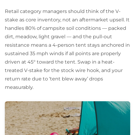
Retail category managers should think of the V-
stake as core inventory, not an aftermarket upsell. It
handles 80% of campsite soil conditions — packed
dirt, meadow, light gravel — and the pull-out
resistance means a 4-person tent stays anchored in
sustained 35 mph winds if all points are properly
driven at 45° toward the tent. Swap in a heat-
treated V-stake for the stock wire hook, and your
return rate due to ‘tent blew away’ drops
measurably.