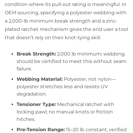
condition where its pull-out rating is meaningful. In
OEM sourcing, specifying a polyester webbing with
a 2,000-lb minimum break strength and a zinc-
plated ratchet mechanism gives the end user a tool
that doesn’t rely on their knot-tying skill.
Break Strength:
2,000 lb minimum; webbing
should be certified to meet this without seam
failure.
Webbing Material:
Polyester, not nylon—
polyester stretches less and resists UV
degradation.
Tensioner Type:
Mechanical ratchet with
locking pawl; no manual knots or friction
hitches.
Pre-Tension Range:
15–20 lb constant, verified