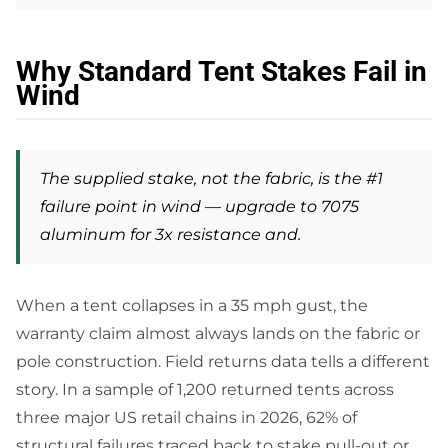
Why Standard Tent Stakes Fail in
Wind
The supplied stake, not the fabric, is the #1
failure point in wind — upgrade to 7075
aluminum for 3x resistance and.
When a tent collapses in a 35 mph gust, the
warranty claim almost always lands on the fabric or
pole construction. Field returns data tells a different
story. In a sample of 1,200 returned tents across
three major US retail chains in 2026, 62% of
structural failures traced back to stake pull-out or