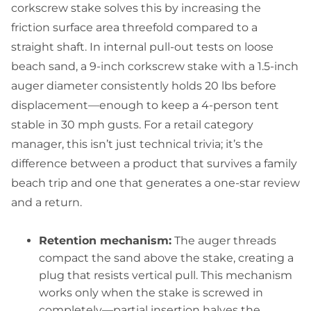
corkscrew stake solves this by increasing the
friction surface area threefold compared to a
straight shaft. In internal pull-out tests on loose
beach sand, a 9-inch corkscrew stake with a 1.5-inch
auger diameter consistently holds 20 lbs before
displacement—enough to keep a 4-person tent
stable in 30 mph gusts. For a retail category
manager, this isn’t just technical trivia; it’s the
difference between a product that survives a family
beach trip and one that generates a one-star review
and a return.
Retention mechanism:
The auger threads
compact the sand above the stake, creating a
plug that resists vertical pull. This mechanism
works only when the stake is screwed in
completely—partial insertion halves the