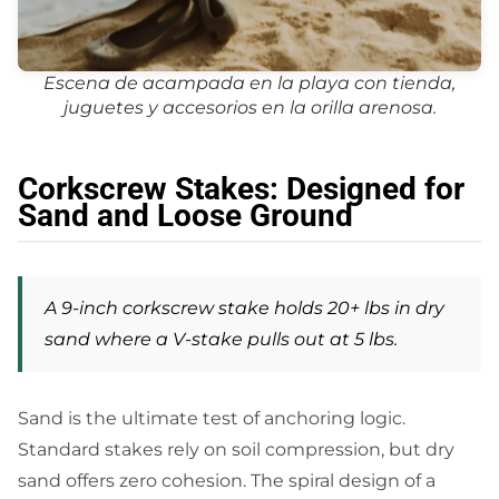
Escena de acampada en la playa con tienda,
juguetes y accesorios en la orilla arenosa.
Corkscrew Stakes: Designed for
Sand and Loose Ground
A 9-inch corkscrew stake holds 20+ lbs in dry
sand where a V-stake pulls out at 5 lbs.
Sand is the ultimate test of anchoring logic.
Standard stakes rely on soil compression, but dry
sand offers zero cohesion. The spiral design of a