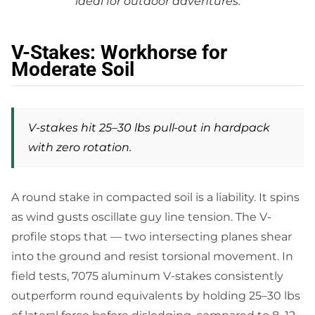
ideal for outdoor adventures.
V-Stakes: Workhorse for
Moderate Soil
V-stakes hit 25–30 lbs pull-out in hardpack
with zero rotation.
A round stake in compacted soil is a liability. It spins
as wind gusts oscillate guy line tension. The V-
profile stops that — two intersecting planes shear
into the ground and resist torsional movement. In
field tests, 7075 aluminum V-stakes consistently
outperform round equivalents by holding 25–30 lbs