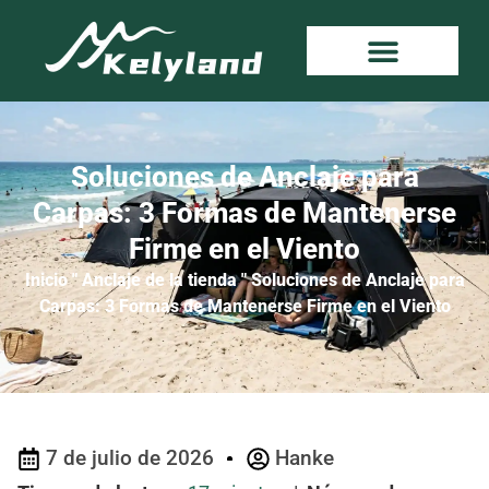
Soluciones de Anclaje para
Carpas: 3 Formas de Mantenerse
Firme en el Viento
Inicio
"
Anclaje de la tienda
"
Soluciones de Anclaje para
Carpas: 3 Formas de Mantenerse Firme en el Viento
7 de julio de 2026
Hanke