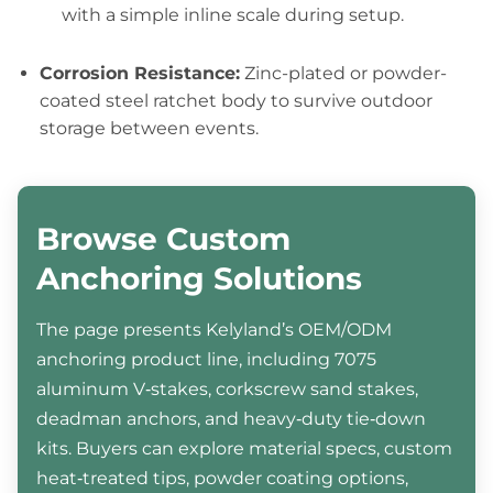
with a simple inline scale during setup.
Corrosion Resistance:
Zinc-plated or powder-
coated steel ratchet body to survive outdoor
storage between events.
Browse Custom
Anchoring Solutions
The page presents Kelyland’s OEM/ODM
anchoring product line, including 7075
aluminum V‑stakes, corkscrew sand stakes,
deadman anchors, and heavy‑duty tie‑down
kits. Buyers can explore material specs, custom
heat‑treated tips, powder coating options,