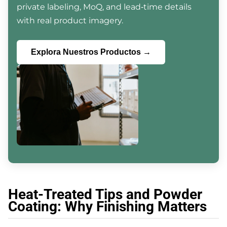
private labeling, MoQ, and lead‑time details
with real product imagery.
Explora Nuestros Productos →
Heat-Treated Tips and Powder
Coating: Why Finishing Matters