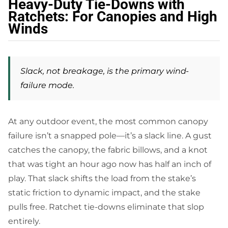
Heavy-Duty Tie-Downs with
Ratchets: For Canopies and High
Winds
Slack, not breakage, is the primary wind-
failure mode.
At any outdoor event, the most common canopy
failure isn’t a snapped pole—it’s a slack line. A gust
catches the canopy, the fabric billows, and a knot
that was tight an hour ago now has half an inch of
play. That slack shifts the load from the stake’s
static friction to dynamic impact, and the stake
pulls free. Ratchet tie-downs eliminate that slop
entirely.