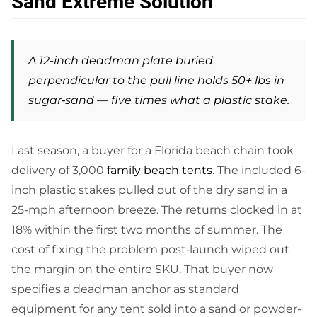
Sand Extreme Solution
A 12-inch deadman plate buried
perpendicular to the pull line holds 50+ lbs in
sugar‑sand — five times what a plastic stake.
Last season, a buyer for a Florida beach chain took
delivery of 3,000
family beach tents
. The included 6-
inch plastic stakes pulled out of the dry sand in a
25-mph afternoon breeze. The returns clocked in at
18% within the first two months of summer. The
cost of fixing the problem post‑launch wiped out
the margin on the entire SKU. That buyer now
specifies a deadman anchor as standard
equipment for any tent sold into a sand or powder-