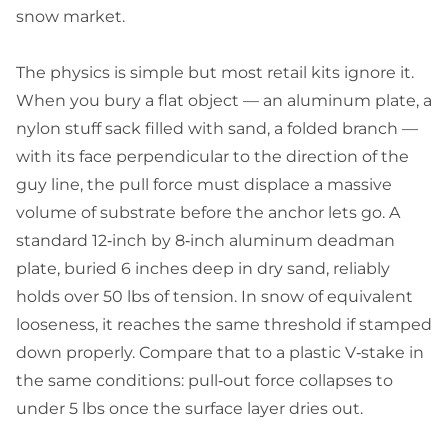
snow market.
The physics is simple but most retail kits ignore it.
When you bury a flat object — an aluminum plate, a
nylon stuff sack filled with sand, a folded branch —
with its face perpendicular to the direction of the
guy line, the pull force must displace a massive
volume of substrate before the anchor lets go. A
standard 12‑inch by 8‑inch aluminum deadman
plate, buried 6 inches deep in dry sand, reliably
holds over 50 lbs of tension. In snow of equivalent
looseness, it reaches the same threshold if stamped
down properly. Compare that to a plastic V‑stake in
the same conditions: pull‑out force collapses to
under 5 lbs once the surface layer dries out.