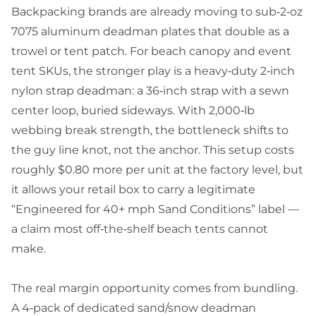
Backpacking brands are already moving to sub‑2‑oz
7075 aluminum deadman plates that double as a
trowel or tent patch. For beach canopy and event
tent SKUs, the stronger play is a heavy‑duty 2‑inch
nylon strap deadman: a 36‑inch strap with a sewn
center loop, buried sideways. With 2,000‑lb
webbing break strength, the bottleneck shifts to
the guy line knot, not the anchor. This setup costs
roughly $0.80 more per unit at the factory level, but
it allows your retail box to carry a legitimate
“Engineered for 40+ mph Sand Conditions” label —
a claim most off‑the‑shelf beach tents cannot
make.
The real margin opportunity comes from bundling.
A 4‑pack of dedicated sand/snow deadman