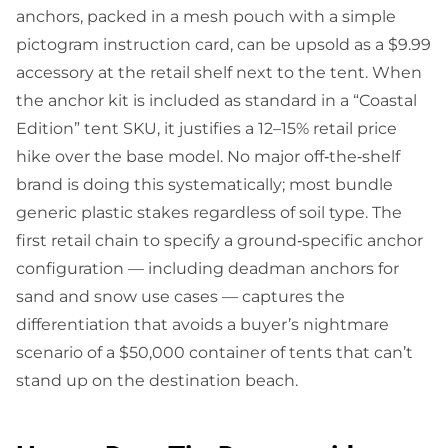
anchors, packed in a mesh pouch with a simple
pictogram instruction card, can be upsold as a $9.99
accessory at the retail shelf next to the tent. When
the anchor kit is included as standard in a “Coastal
Edition” tent SKU, it justifies a 12–15% retail price
hike over the base model. No major off‑the‑shelf
brand is doing this systematically; most bundle
generic plastic stakes regardless of soil type. The
first retail chain to specify a ground‑specific anchor
configuration — including deadman anchors for
sand and snow use cases — captures the
differentiation that avoids a buyer’s nightmare
scenario of a $50,000 container of tents that can’t
stand up on the destination beach.