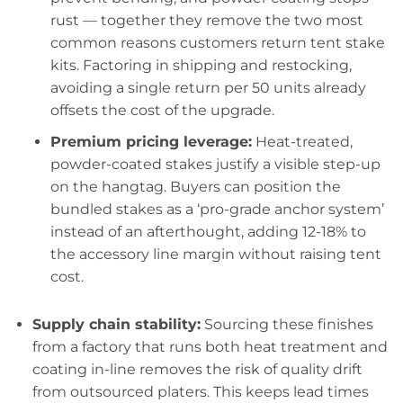
rust — together they remove the two most
common reasons customers return tent stake
kits. Factoring in shipping and restocking,
avoiding a single return per 50 units already
offsets the cost of the upgrade.
Premium pricing leverage:
Heat-treated,
powder-coated stakes justify a visible step-up
on the hangtag. Buyers can position the
bundled stakes as a ‘pro-grade anchor system’
instead of an afterthought, adding 12-18% to
the accessory line margin without raising tent
cost.
Supply chain stability:
Sourcing these finishes
from a factory that runs both heat treatment and
coating in-line removes the risk of quality drift
from outsourced platers. This keeps lead times