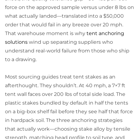
force on the approved sample versus under 8 lbs on
what actually landed—translated into a $50,000
order that would fail in any breeze over 20 mph.
That warehouse moment is why
tent anchoring
solutions
wind up separating suppliers who
understand real-world failure from those who ship
to a drawing.
Most sourcing guides treat tent stakes as an
afterthought. They shouldn’t. At 40 mph, a 7×7 ft
tent wall faces over 200 lbs of total side load. The
plastic stakes bundled by default in half the tents
on a big-box shelf fail before they see half that force
in hardpack soil. The three anchoring strategies
that actually work—choosing stake alloy by tensile
strength, matching head profile to soil type, and