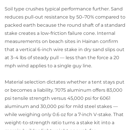
Soil type crushes typical performance further. Sand
reduces pull-out resistance by 50–70% compared to
packed earth because the round shaft of a standard
stake creates a low-friction failure cone. Internal
measurements on beach sites in Hainan confirm
that a vertical 6-inch wire stake in dry sand slips out
at 3–4 lbs of steady pull — less than the force a 20
mph wind applies to a single guy line.
Material selection dictates whether a tent stays put
or becomes a liability. 7075 aluminum offers 83,000
psi tensile strength versus 45,000 psi for 6061
aluminum and 30,000 psi for mild steel stakes —
while weighing only 0.6 oz for a 7-inch V-stake. That
weight-to-strength ratio turns a stake kit into a