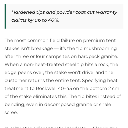
Hardened tips and powder coat cut warranty
claims by up to 40%.
The most common field failure on premium tent
stakes isn’t breakage — it’s the tip mushrooming
after three or four campsites on hardpack granite.
When a non-heat-treated steel tip hits a rock, the
edge peens over, the stake won’t drive, and the
customer returns the entire tent. Specifying heat
treatment to Rockwell 40–45 on the bottom 2 cm
of the stake eliminates this. The tip bites instead of
bending, even in decomposed granite or shale
scree.