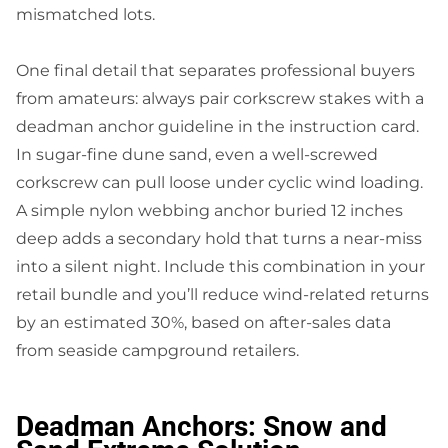
mismatched lots.
One final detail that separates professional buyers
from amateurs: always pair corkscrew stakes with a
deadman anchor guideline in the instruction card.
In sugar-fine dune sand, even a well-screwed
corkscrew can pull loose under cyclic wind loading.
A simple nylon webbing anchor buried 12 inches
deep adds a secondary hold that turns a near-miss
into a silent night. Include this combination in your
retail bundle and you’ll reduce wind-related returns
by an estimated 30%, based on after-sales data
from seaside campground retailers.
Deadman Anchors: Snow and