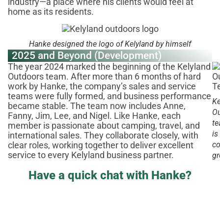
industry—a place where his clients would feel at
home as its residents.
Hanke designed the logo of Kelyland by himself
2025 and Beyond (Development)
The year 2024 marked the beginning of the Kelyland
Outdoors team. After more than 6 months of hard
work by Hanke, the company’s sales and service
teams were fully formed, and business performance
Ke
became stable. The team now includes Anne,
O
Fanny, Jim, Lee, and Nigel. Like Hanke, each
t
member is passionate about camping, travel, and
is
international sales. They collaborate closely, with
co
clear roles, working together to deliver excellent
service to every Kelyland business partner.
g
Have a quick chat with Hanke?