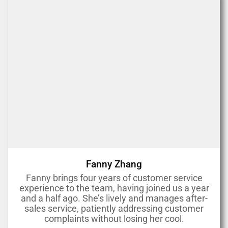
Fanny Zhang
Fanny brings four years of customer service
experience to the team, having joined us a year
and a half ago. She’s lively and manages after-
sales service, patiently addressing customer
complaints without losing her cool.