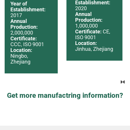
Establishment:
Year of
2020
Establishment:
Annual
2017
Production:
Annual
1,000,000
Production:
Certificate:
CE,
2,000,000
ISO 9001
Certificate:
Location:
CCC, ISO 9001
Jinhua, Zhejiang
Location:
Ningbo,
Zhejiang
Get more manufactring information?