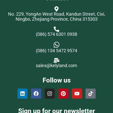
No. 229, YongAn West Road, Kandun Street, Cixi,
Ningbo, Zhejiang Province, China 315303
(086) 574 6301 0938
(086) 134 5472 9574
sales@kelyland.com
Follow us
Sign up for our newsletter