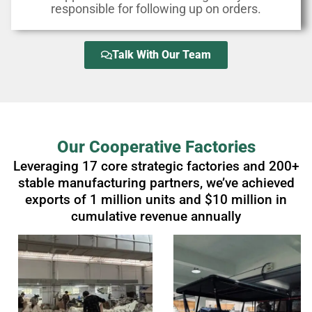
responsible for following up on orders.
Talk With Our Team
Our Cooperative Factories
Leveraging 17 core strategic factories and 200+
stable manufacturing partners, we’ve achieved
exports of 1 million units and $10 million in
cumulative revenue annually