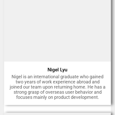
Nigel Lyu
Nigel is an international graduate who gained
two years of work experience abroad and
joined our team upon returning home. He has a
strong grasp of overseas user behavior and
focuses mainly on product development.