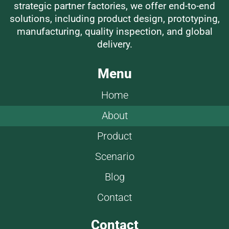
strategic partner factories, we offer end-to-end
solutions, including product design, prototyping,
manufacturing, quality inspection, and global
delivery.
Menu
Home
About
Product
Scenario
Blog
Contact
Contact