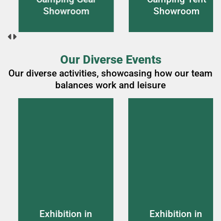
wroom
Showroom
Ro
Our Diverse Events
Our diverse activities, showcasing how our team
balances work and leisure
ition in
Exhibition in
Exhib