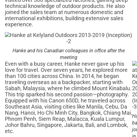
visited over 300 specialized factories, gaining deep
technical knowledge of outdoor products. He also
joined the sales team at numerous domestic and
international exhibitions, building extensive sales
experience.
Hanke and his Canadian colleagues in office after the
meeting
Even with a busy career, Hanke never gave up his
love for travel. Over seven years, he explored more
than 100 cities across China. In 2014, he began
traveling overseas as a backpacker, starting with
Sabah, Malaysia, where he climbed Mount Kinabalu.
This trip sparked his second passion—photography.
Equipped with his Canon 650D, he traveled across
Southeast Asia, visiting cities like Manila, Cebu, Da
Nang, Hanoi, Ho Chi Minh City, Bangkok, Chiang Mai,
Ha
Phnom Penh, Siem Reap, Malacca, Kuala Lumpur,
ba
Johor Bahru, Singapore, Jakarta, Bali, and Lombok,
jo
etc.
in