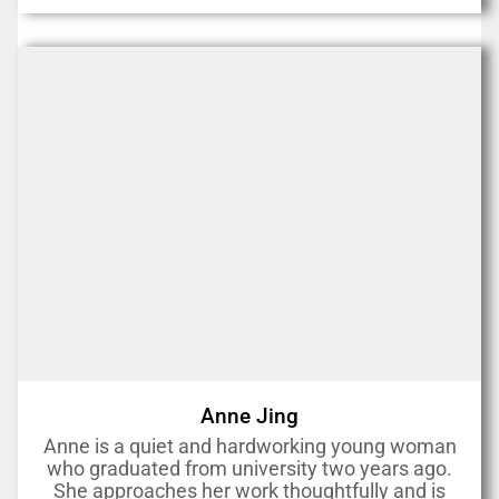
Anne Jing
Anne is a quiet and hardworking young woman
who graduated from university two years ago.
She approaches her work thoughtfully and is