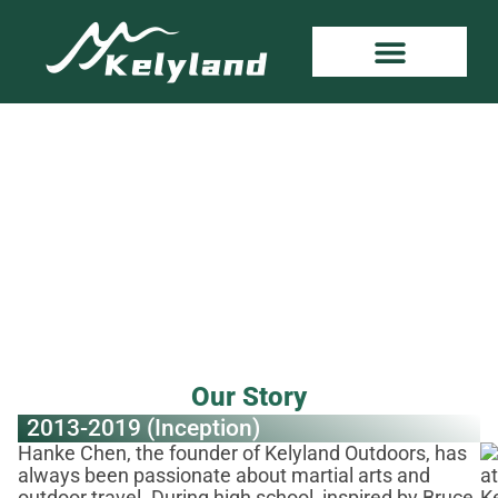
About Kelyland
Home
»
About
Our Story
2013-2019 (Inception)
Hanke Chen, the founder of Kelyland Outdoors, has
always been passionate about martial arts and