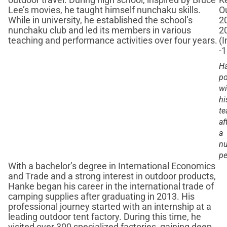
outdoor travel. During high school, inspired by Bruce
Lee’s movies, he taught himself nunchaku skills.
While in university, he established the school’s
nunchaku club and led its members in various
teaching and performance activities over four years.
H
po
wi
hi
t
af
a
n
pe
With a bachelor’s degree in International Economics
and Trade and a strong interest in outdoor products,
Hanke began his career in the international trade of
camping supplies after graduating in 2013. His
professional journey started with an internship at a
leading outdoor tent factory. During this time, he