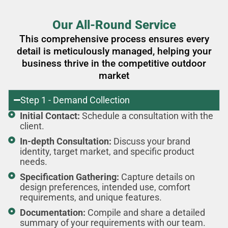
Our All-Round Service
This comprehensive process ensures every
detail is meticulously managed, helping your
business thrive in the competitive outdoor
market
Step 1 - Demand Collection
Initial Contact:
Schedule a consultation with the
client.
In-depth Consultation:
Discuss your brand
identity, target market, and specific product
needs.
Specification Gathering:
Capture details on
design preferences, intended use, comfort
requirements, and unique features.
Documentation:
Compile and share a detailed
summary of your requirements with our team.