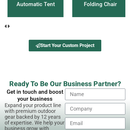
Automatic Tent
Folding Chair
Start Your Custom Project
Ready To Be Our Business Partner?
Get in touch and boost
your business
Expand your product line
with premium outdoor
gear backed by 12 years
of expertise. We help your
business grow with