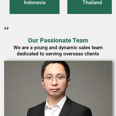
onesia
Thailand
Vi
Our Passionate Team
We are a young and dynamic sales team
dedicated to serving overseas clients