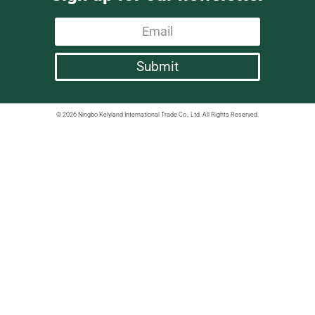
Submit
© 2026 Ningbo Kelyland International Trade Co., Ltd. All Rights Reserved.