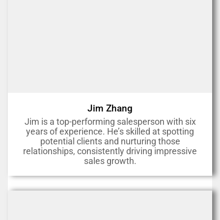
Jim Zhang
Jim is a top-performing salesperson with six
years of experience. He’s skilled at spotting
potential clients and nurturing those
relationships, consistently driving impressive
sales growth.