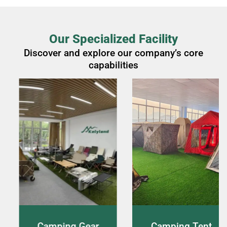
Our Specialized Facility
Discover and explore our company’s core
capabilities
ng Gear
Camping Tent
Live 