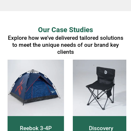
Our Case Studies
Explore how we’ve delivered tailored solutions
to meet the unique needs of our brand key
clients
Reebok 3-4P
Discovery