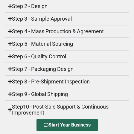
Step 2 - Design
Step 3 - Sample Approval
Step 4 - Mass Production & Agreement
Step 5 - Material Sourcing
Step 6 - Quality Control
Step 7 - Packaging Design
Step 8 - Pre-Shipment Inspection
Step 9 - Global Shipping
Step10 - Post-Sale Support & Continuous
Improvement
Start Your Business