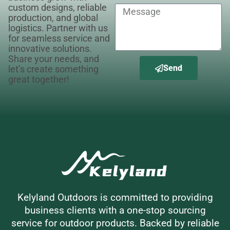
custom designs, reliable
production, and global
logistics. Partner with us
for seamless service and
innovative solutions.
Share your needs, and
Send
let’s create something
great together!
Kelyland Outdoors is committed to providing
business clients with a one-stop sourcing
service for outdoor products. Backed by reliable