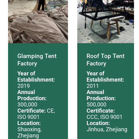
Glamping Tent
Roof Top Tent
Factory
Factory
Year of
Year of
Establishment:
Establishment:
2019
2011
Annual
Annual
Production:
Production:
300,000
500,000
Certificate:
CE,
Certificate:
ISO 9001
CCC, ISO 9001
Location:
Location:
Shaoxing,
Jinhua, Zhejiang
Zhejiang