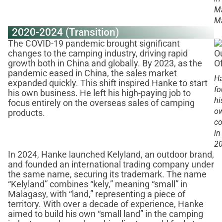
Ma
Ma
2020-2024 (Transition)
The COVID-19 pandemic brought significant
changes to the camping industry, driving rapid
growth both in China and globally. By 2023, as the
pandemic eased in China, the sales market
H
expanded quickly. This shift inspired Hanke to start
f
his own business. He left his high-paying job to
hi
focus entirely on the overseas sales of camping
o
products.
c
in
2
In 2024, Hanke launched Kelyland, an outdoor brand,
and founded an international trading company under
the same name, securing its trademark. The name
“Kelyland” combines “kely,” meaning “small” in
Malagasy, with “land,” representing a piece of
territory. With over a decade of experience, Hanke
aimed to build his own “small land” in the camping