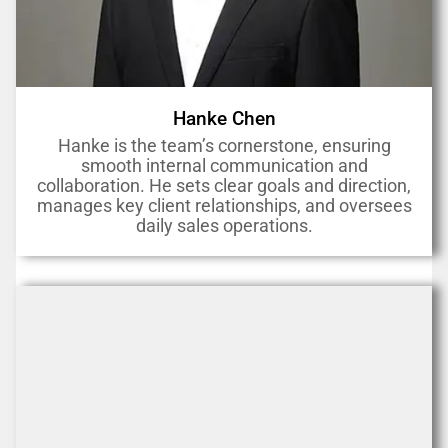
Hanke Chen
Hanke is the team’s cornerstone, ensuring
smooth internal communication and
collaboration. He sets clear goals and direction,
manages key client relationships, and oversees
daily sales operations.