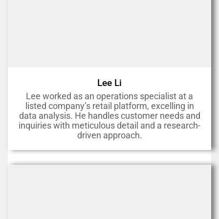
Lee Li
Lee worked as an operations specialist at a
listed company’s retail platform, excelling in
data analysis. He handles customer needs and
inquiries with meticulous detail and a research-
driven approach.