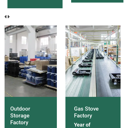
Outdoor
Gas Stove
Storage
Factory
Factory
Year of