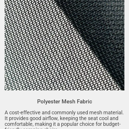
Polyester Mesh Fabric
A cost-effective and commonly used mesh material.
It provides good airflow, keeping the seat cool and
comfortable, making it a popular choice for budget-