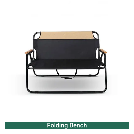
Folding Bench