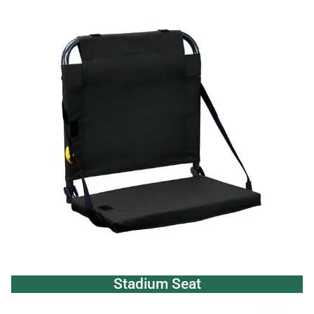
Stadium Seat