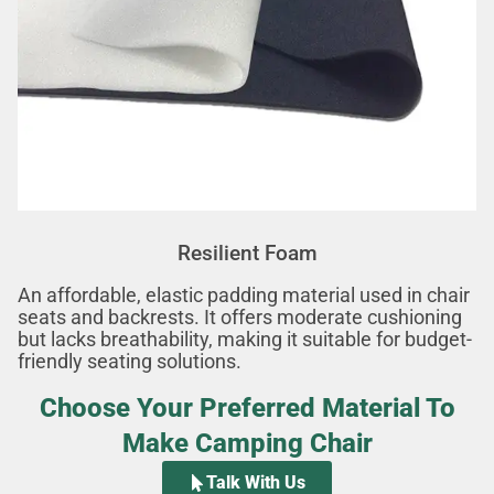
Resilient Foam
An affordable, elastic padding material used in chair
seats and backrests. It offers moderate cushioning
but lacks breathability, making it suitable for budget-
friendly seating solutions.
Choose Your Preferred Material To
Make Camping Chair
Talk With Us