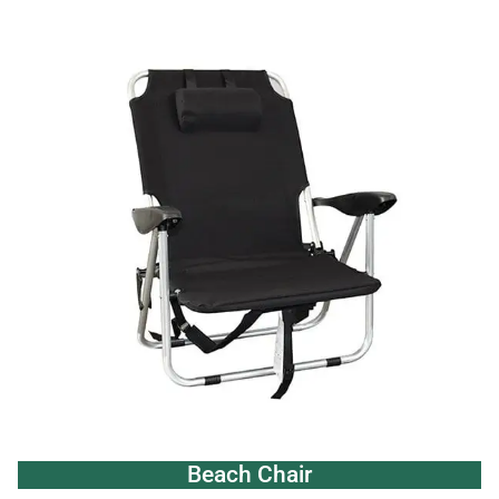
Beach Chair