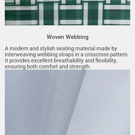
Woven Webbing
A modern and stylish seating material made by
interweaving webbing straps in a crisscross pattern.
It provides excellent breathability and flexibility,
ensuring both comfort and strength.