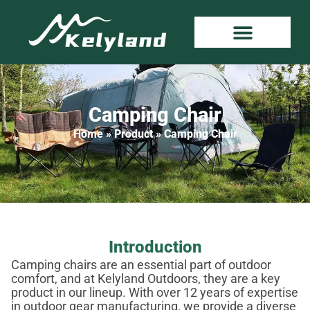
Camping Chair
Home
»
Product
»
Camping Chair
Introduction
Camping chairs are an essential part of outdoor
comfort, and at Kelyland Outdoors, they are a key
product in our lineup. With over 12 years of expertise
in outdoor gear manufacturing, we provide a diverse