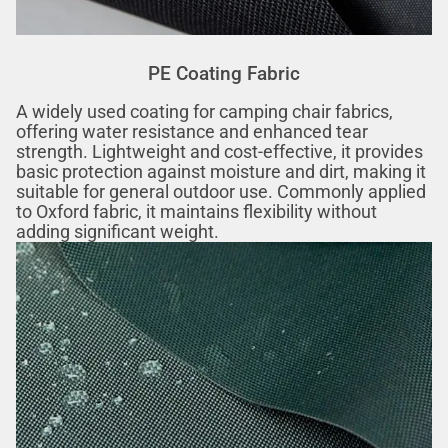
PE Coating Fabric
A widely used coating for camping chair fabrics,
offering water resistance and enhanced tear
strength. Lightweight and cost-effective, it provides
basic protection against moisture and dirt, making it
suitable for general outdoor use. Commonly applied
to Oxford fabric, it maintains flexibility without
adding significant weight.