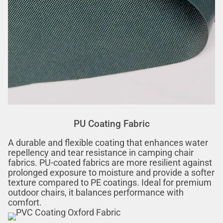
PU Coating Fabric
A durable and flexible coating that enhances water
repellency and tear resistance in camping chair
fabrics. PU-coated fabrics are more resilient against
prolonged exposure to moisture and provide a softer
texture compared to PE coatings. Ideal for premium
outdoor chairs, it balances performance with
comfort.