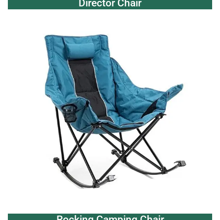
Director Chair
Rocking Camping Chair