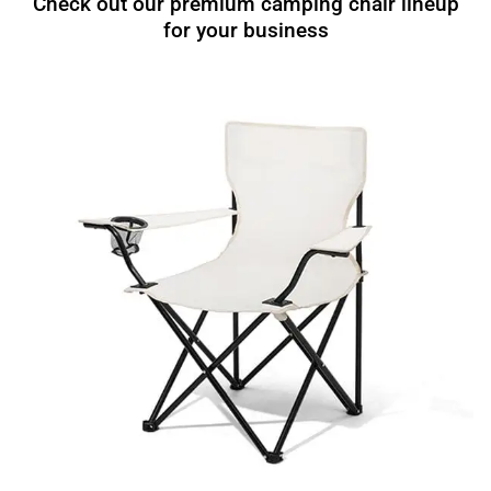
Check out our premium camping chair lineup
for your business