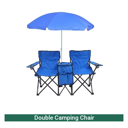
Double Camping Chair