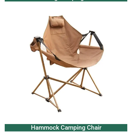
Hammock Camping Chair