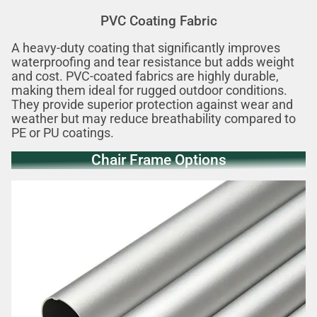
PVC Coating Fabric
A heavy-duty coating that significantly improves
waterproofing and tear resistance but adds weight
and cost. PVC-coated fabrics are highly durable,
making them ideal for rugged outdoor conditions.
They provide superior protection against wear and
weather but may reduce breathability compared to
PE or PU coatings.
Chair Frame Options