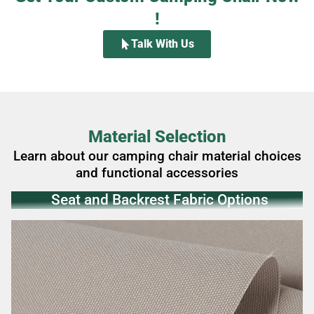
!
Talk With Us
Material Selection
Learn about our camping chair material choices
and functional accessories
Seat and Backrest‌ Fabric Options