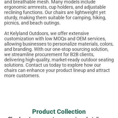
and breathable mesh. Many models include
ergonomic armrests, cup holders, and adjustable
reclining functions. Our chairs are lightweight yet
sturdy, making them suitable for camping, hiking,
picnics, and beach outings.
At Kelyland Outdoors, we offer extensive
customization with low MOQs and OEM services,
allowing businesses to personalize materials, colors,
and branding. With our one-stop sourcing solution,
we streamline procurement for B2B clients,
delivering high-quality, market-ready outdoor seating
solutions. Contact us today to explore how our
chairs can enhance your product lineup and attract
more customers.
Product Collection