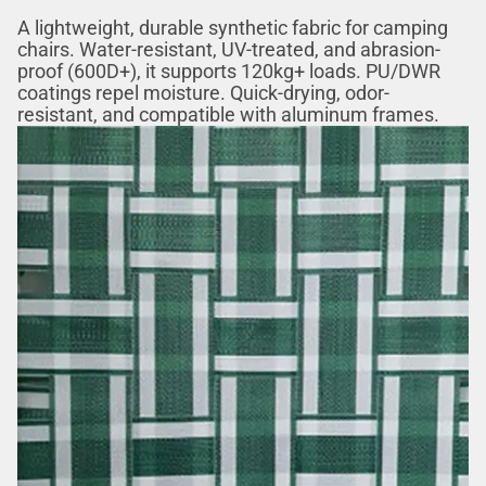
A lightweight, durable synthetic fabric for camping
chairs. Water-resistant, UV-treated, and abrasion-
proof (600D+), it supports 120kg+ loads. PU/DWR
coatings repel moisture. Quick-drying, odor-
resistant, and compatible with aluminum frames.