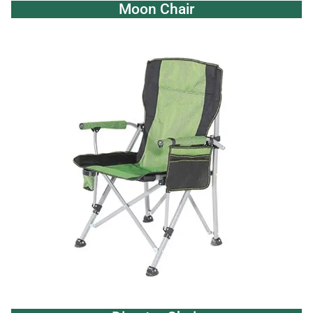
Moon Chair