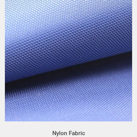
Nylon Fabric