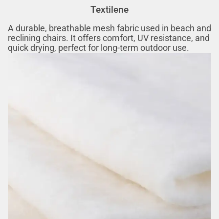
Textilene‌‌
A durable, breathable mesh fabric used in beach and
reclining chairs. It offers comfort, UV resistance, and
quick drying, perfect for long-term outdoor use.