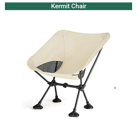
Kermit Chair