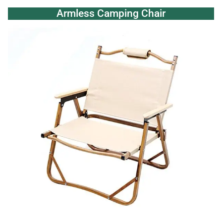
Armless Camping Chair