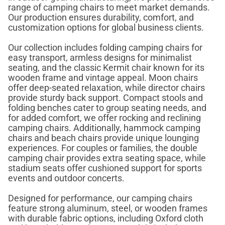
range of camping chairs to meet market demands.
Our production ensures durability, comfort, and
customization options for global business clients.
Our collection includes folding camping chairs for
easy transport, armless designs for minimalist
seating, and the classic Kermit chair known for its
wooden frame and vintage appeal. Moon chairs
offer deep-seated relaxation, while director chairs
provide sturdy back support. Compact stools and
folding benches cater to group seating needs, and
for added comfort, we offer rocking and reclining
camping chairs. Additionally, hammock camping
chairs and beach chairs provide unique lounging
experiences. For couples or families, the double
camping chair provides extra seating space, while
stadium seats offer cushioned support for sports
events and outdoor concerts.
Designed for performance, our camping chairs
feature strong aluminum, steel, or wooden frames
with durable fabric options, including Oxford cloth