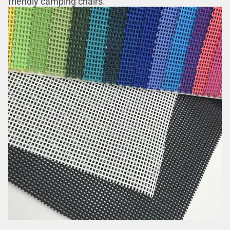
friendly camping chairs.