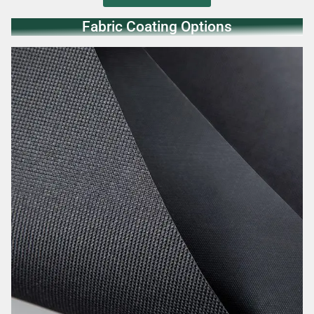
Fabric Coating Options