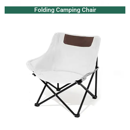
Folding Camping Chair