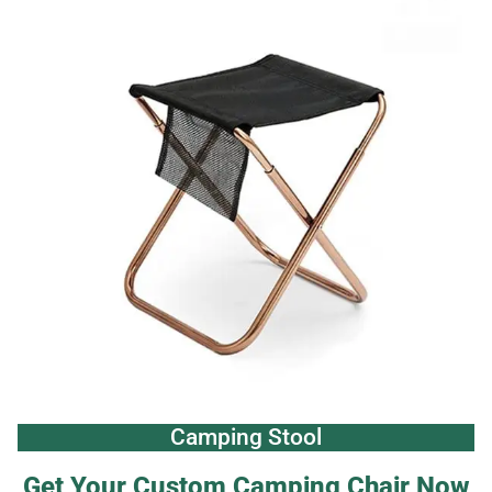
Camping Stool
Get Your Custom Camping Chair Now