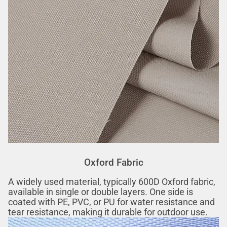
Oxford Fabric
A widely used material, typically 600D Oxford fabric,
available in single or double layers. One side is
coated with PE, PVC, or PU for water resistance and
tear resistance, making it durable for outdoor use.