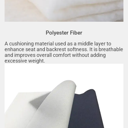
Polyester Fiber‌
A cushioning material used as a middle layer to
enhance seat and backrest softness. It is breathable
and improves overall comfort without adding
excessive weight.