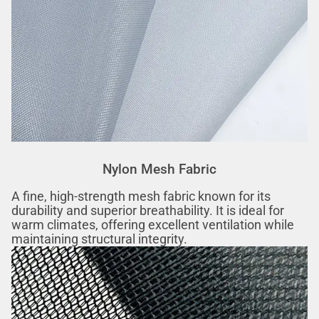
Nylon Mesh Fabric
A fine, high-strength mesh fabric known for its
durability and superior breathability. It is ideal for
warm climates, offering excellent ventilation while
maintaining structural integrity.