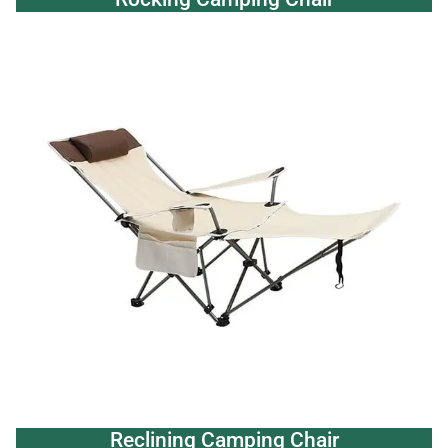
Reclining Camping Chair