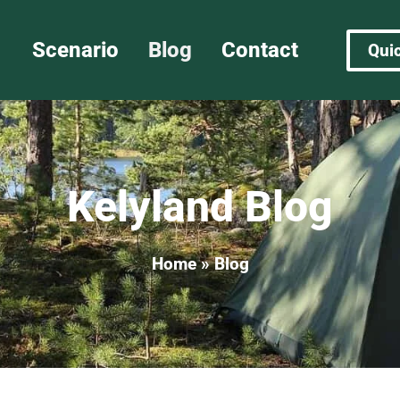
Scenario
Blog
Contact
Qui
Kelyland Blog​
Home
»
Blog