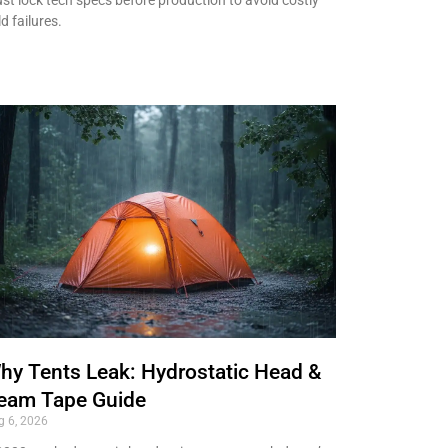
ld failures.
hy Tents Leak: Hydrostatic Head &
eam Tape Guide
g 6, 2026