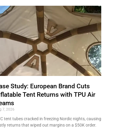
ase Study: European Brand Cuts
nflatable Tent Returns with TPU Air
eams
g 7, 2026
C tent tubes cracked in freezing Nordic nights, causing
stly returns that wiped out margins on a $50K order.