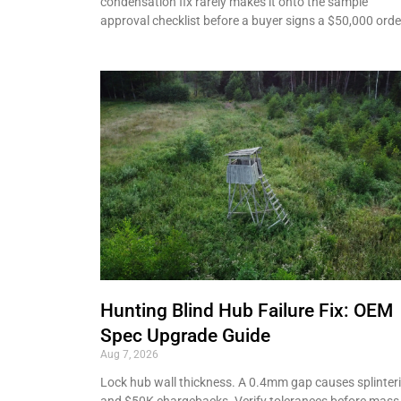
condensation fix rarely makes it onto the sample
approval checklist before a buyer signs a $50,000 orde
Hunting Blind Hub Failure Fix: OEM
Spec Upgrade Guide
Aug 7, 2026
Lock hub wall thickness. A 0.4mm gap causes splinter
and $50K chargebacks. Verify tolerances before mass