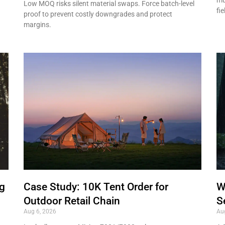
Low MOQ risks silent material swaps. Force batch-level
fie
proof to prevent costly downgrades and protect
margins.
ng
Case Study: 10K Tent Order for
W
Outdoor Retail Chain
S
Aug 6, 2026
Au