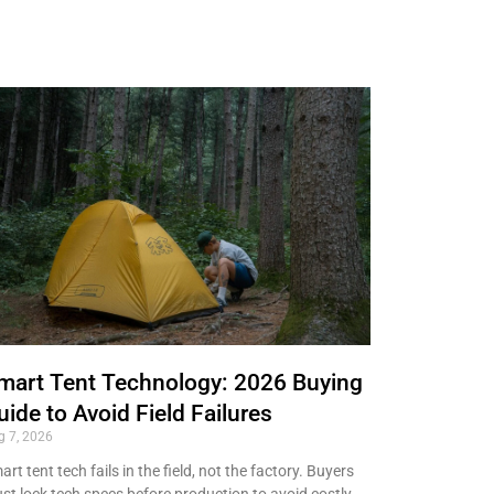
mart Tent Technology: 2026 Buying
uide to Avoid Field Failures
g 7, 2026
rt tent tech fails in the field, not the factory. Buyers
st lock tech specs before production to avoid costly