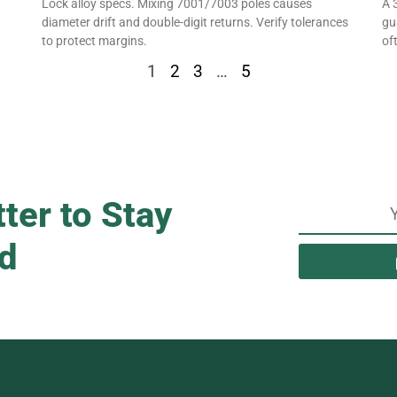
Lock alloy specs. Mixing 7001/7003 poles causes
A 
diameter drift and double-digit returns. Verify tolerances
gu
to protect margins.
oft
1
2
3
…
5
ter to Stay
d