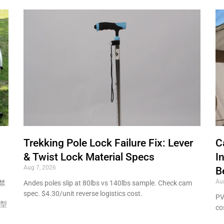
Trekking Pole Lock Failure Fix: Lever
C
& Twist Lock Material Specs
I
Aug 7, 2026
B
Au
禁
Andes poles slip at 80lbs vs 140lbs sample. Check cam
spec. $4.30/unit reverse logistics cost.
PV
模型
co