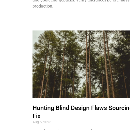
production.
Hunting Blind Design Flaws Sourci
Fix
Aug 6, 2026