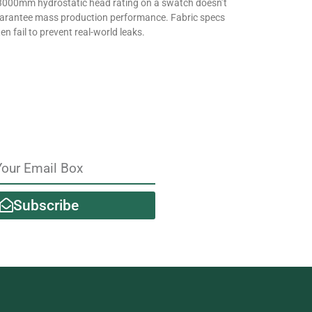
3000mm hydrostatic head rating on a swatch doesn’t
arantee mass production performance. Fabric specs
en fail to prevent real-world leaks.
Subscribe