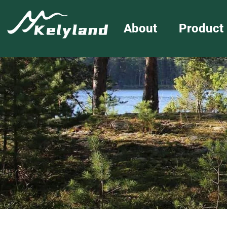
About
Product