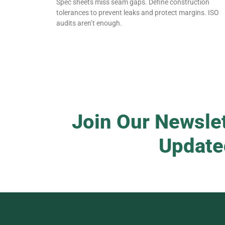
Spec sheets miss seam gaps. Define construction
tolerances to prevent leaks and protect margins. ISO
audits aren’t enough.
Join Our Newslet
Update