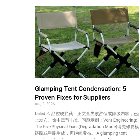
Glamping Tent Condensation: 5
Proven Fixes for Suppliers
Aug 8, 2026
failed ⚠️ 品控硬拦截：正文含失败占位或降级内容，已
止发布。命中章节 1/6。问题示例：Vent Engineering:
The Five Physical Fixes(Degradation Mode)请先修复
链路或重跑生成，再继续发布。 A glamping tent