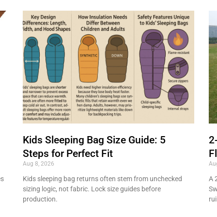
Kids Sleeping Bag Size Guide: 5
2
Steps for Perfect Fit
F
Aug 8, 2026
Au
es
Kids sleeping bag returns often stem from unchecked
A 
sizing logic, not fabric. Lock size guides before
Sw
production.
ru