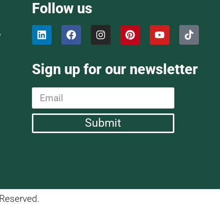
Follow us
,
Sign up for our newsletter
Submit
 Reserved.