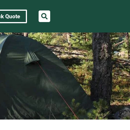
ck Quote