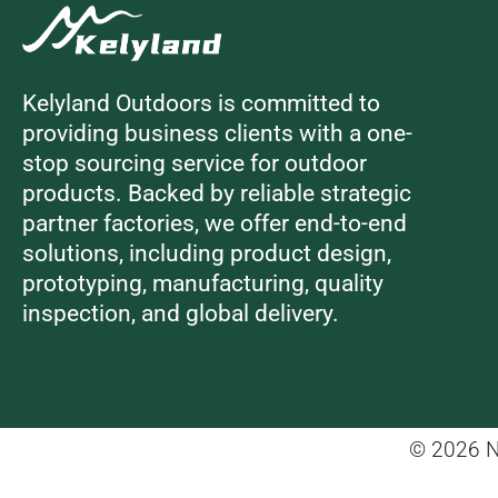
Kelyland Outdoors is committed to
providing business clients with a one-
stop sourcing service for outdoor
products. Backed by reliable strategic
partner factories, we offer end-to-end
solutions, including product design,
prototyping, manufacturing, quality
inspection, and global delivery.
© 2026 Ni