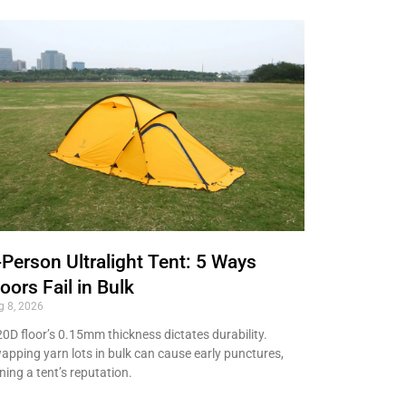
-Person Ultralight Tent: 5 Ways
loors Fail in Bulk
g 8, 2026
20D floor’s 0.15mm thickness dictates durability.
apping yarn lots in bulk can cause early punctures,
ining a tent’s reputation.