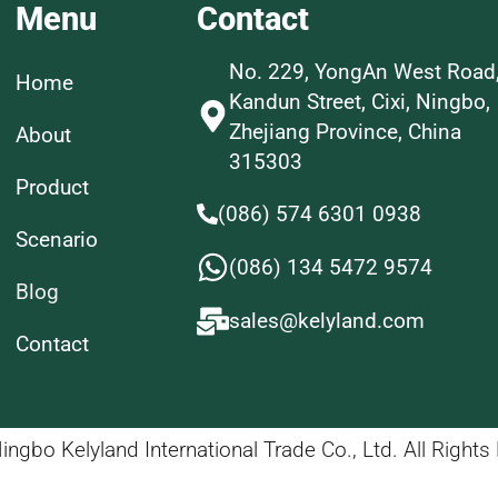
Menu
Contact
No. 229, YongAn West Road
Home
Kandun Street, Cixi, Ningbo,
Zhejiang Province, China
About
315303
Product
(086) 574 6301 0938
Scenario
(086) 134 5472 9574
Blog
sales@kelyland.com
Contact
ngbo Kelyland International Trade Co., Ltd. All Rights