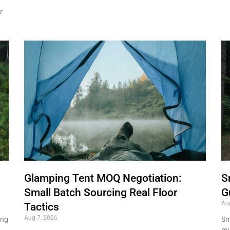
r
Glamping Tent MOQ Negotiation:
S
Small Batch Sourcing Real Floor
G
Au
Tactics
Aug 7, 2026
ing
Sma
mu