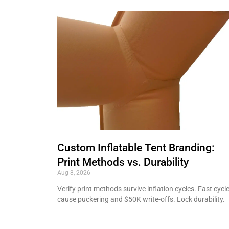
Custom Inflatable Tent Branding:
Print Methods vs. Durability
Aug 8, 2026
Verify print methods survive inflation cycles. Fast cycl
cause puckering and $50K write-offs. Lock durability.