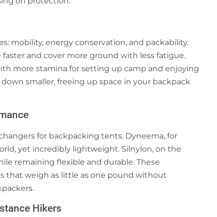
sing on protection.
s: mobility, energy conservation, and packability.
 faster and cover more ground with less fatigue.
 with more stamina for setting up camp and enjoying
ck down smaller, freeing up space in your backpack
rmance
changers for backpacking tents. Dyneema, for
rld, yet incredibly lightweight. Silnylon, on the
hile remaining flexible and durable. These
s that weigh as little as one pound without
kpackers.
istance Hikers