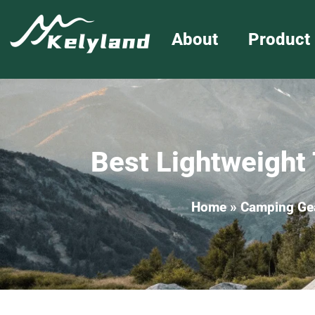
About
Product
Best Lightweight 
Home
»
Camping Ge