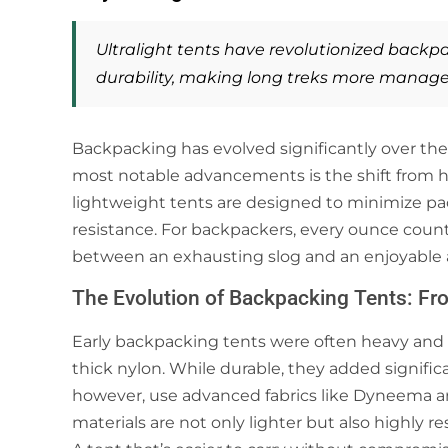
Ultralight tents have revolutionized
backpa
durability, making long treks more manage
Backpacking has evolved significantly over the 
most notable advancements is the shift from he
lightweight tents are designed to minimize p
resistance. For backpackers, every ounce count
between an exhausting slog and an enjoyable 
The Evolution of Backpacking Tents: Fro
Early backpacking tents were often heavy and
thick nylon. While durable, they added significa
however, use advanced fabrics like Dyneema an
materials are not only lighter but also highly r