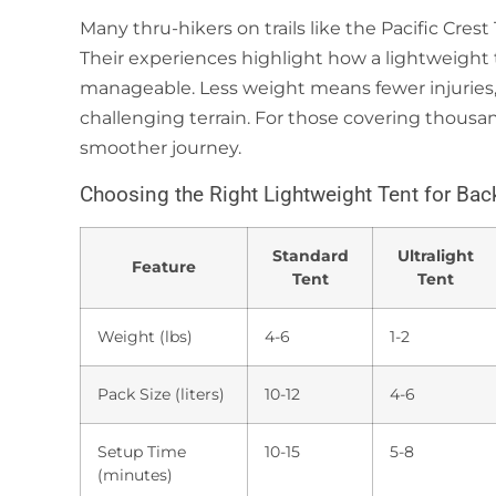
Many thru-hikers on trails like the Pacific Crest 
Their experiences highlight how a lightweigh
manageable. Less weight means fewer injuries,
challenging terrain. For those covering thousan
smoother journey.
Choosing the Right Lightweight Tent for Ba
Standard
Ultralight
Feature
Tent
Tent
Weight (lbs)
4-6
1-2
Pack Size (liters)
10-12
4-6
Setup Time
10-15
5-8
(minutes)