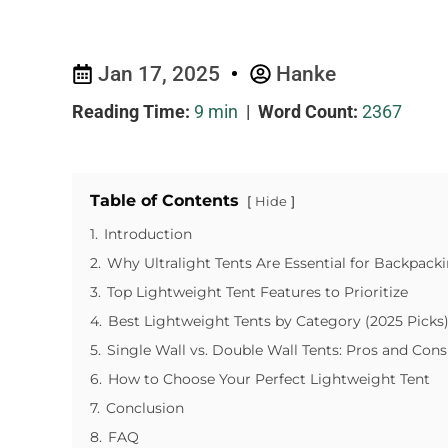
Jan 17, 2025
Hanke
Reading Time:
9 min
|
Word Count:
2367
Table of Contents
Hide
1.
Introduction
2.
Why Ultralight Tents Are Essential for Backpack
3.
Top Lightweight Tent Features to Prioritize
4.
Best Lightweight Tents by Category (2025 Picks
5.
Single Wall vs. Double Wall Tents: Pros and Cons
6.
How to Choose Your Perfect Lightweight Tent
7.
Conclusion
8.
FAQ