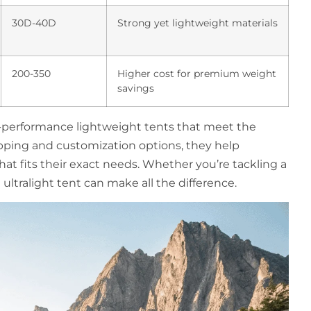
30D-40D
Strong yet lightweight materials
200-350
Higher cost for premium weight
savings
h-performance lightweight tents that meet the
pping and customization options, they help
at fits their exact needs. Whether you’re tackling a
ultralight tent can make all the difference.