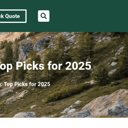
ck Quote
Top Picks for 2025
: Top Picks for 2025