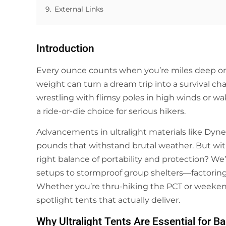
9.
External Links
Introduction
Every ounce counts when you’re miles deep on a
weight can turn a dream trip into a survival c
wrestling with flimsy poles in high winds or w
a ride-or-die choice for serious hikers.
Advancements in ultralight materials like Dyn
pounds that withstand brutal weather. But wit
right balance of portability and protection? W
setups to stormproof group shelters—factoring 
Whether you’re thru-hiking the PCT or weeken
spotlight tents that actually deliver.
Why Ultralight Tents Are Essential for 