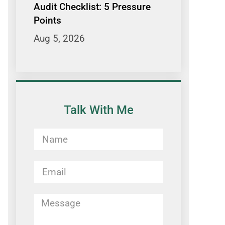
Audit Checklist: 5 Pressure
Points
Aug 5, 2026
Talk With Me