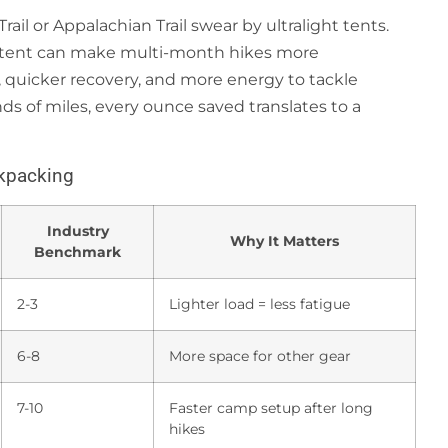
Trail or Appalachian Trail swear by ultralight tents.
t tent can make multi-month hikes more
 quicker recovery, and more energy to tackle
ds of miles, every ounce saved translates to a
ckpacking
Industry
Why It Matters
Benchmark
2-3
Lighter load = less fatigue
6-8
More space for other gear
7-10
Faster camp setup after long
hikes