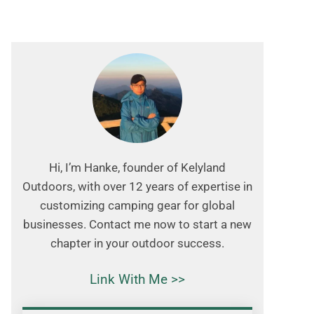
Hi, I’m Hanke, founder of Kelyland
Outdoors, with over 12 years of expertise in
customizing camping gear for global
businesses. Contact me now to start a new
chapter in your outdoor success.
Link With Me >>