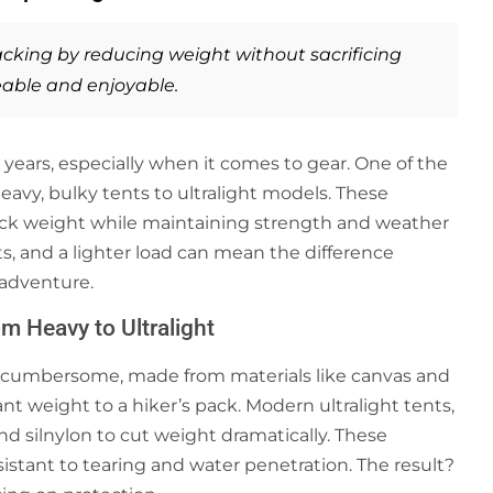
cking
by reducing weight without sacrificing
able and enjoyable.
years, especially when it comes to gear. One of the
avy, bulky tents to ultralight models. These
ack weight while maintaining strength and weather
s, and a lighter load can mean the difference
adventure.
m Heavy to Ultralight
 cumbersome, made from materials like canvas and
nt weight to a hiker’s pack. Modern ultralight tents,
d silnylon to cut weight dramatically. These
esistant to tearing and water penetration. The result?