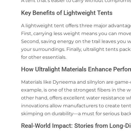
A tent that’s easier to carry without compromi
Key Benefits of Lightweight Tents
A lightweight tent offers three major advantage
First, carrying less weight means you can move
Second, saving energy on the trail leaves you
your surroundings. Finally, ultralight tents pa
for other essentials.
How Ultralight Materials Enhance Perfo
Materials like Dyneema and silnylon are game-
example, is one of the strongest fibers in the wo
other hand, offers excellent water resistance w
innovations allow manufacturers to create tent
skimping on durability—a must for serious bac
Real-World Impact: Stories from Long-D