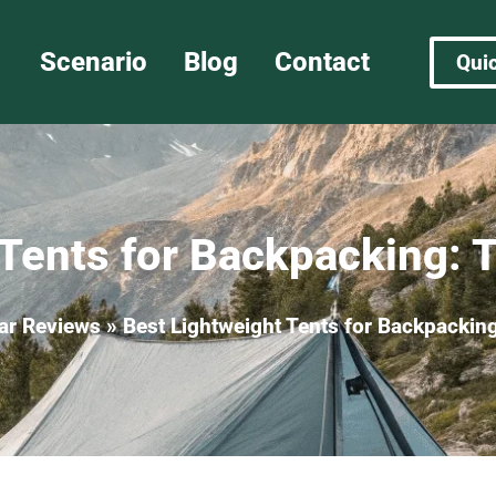
Scenario
Blog
Contact
Qui
Tents for Backpacking: 
ar Reviews
»
Best Lightweight Tents for Backpacking