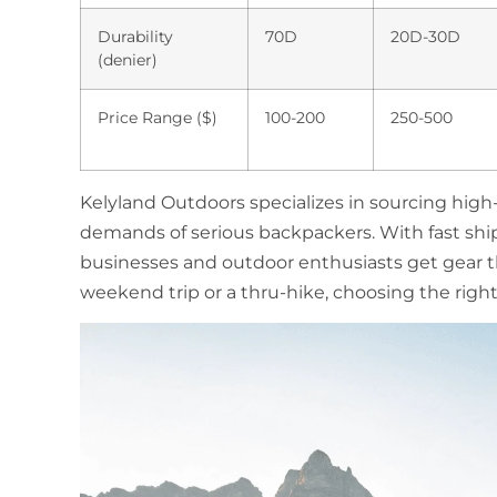
Durability
70D
20D-30D
(denier)
Price Range ($)
100-200
250-500
Kelyland Outdoors specializes in sourcing hig
demands of serious backpackers. With fast shi
businesses and outdoor enthusiasts get gear th
weekend trip or a thru-hike, choosing the right 