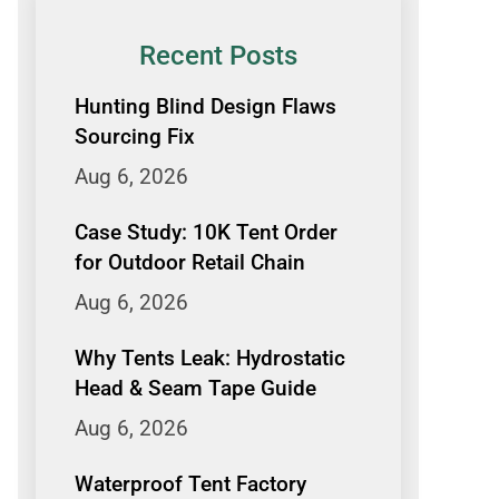
Recent Posts
Hunting Blind Design Flaws
Sourcing Fix
Aug 6, 2026
Case Study: 10K Tent Order
for Outdoor Retail Chain
Aug 6, 2026
Why Tents Leak: Hydrostatic
Head & Seam Tape Guide
Aug 6, 2026
Waterproof Tent Factory