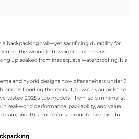
 backpacking trail—yet sacrificing durability for
hallenge. The wrong lightweight tent means
aking up soaked from inadequate waterproofing. It’s
eema and hybrid designs now offer shelters under 2
h brands flooding the market, how do you pick the
e’ve tested 2025’s top models—from solo minimalist
in real-world performance, packability, and value.
d camping, this guide cuts through the noise to
Backpacking