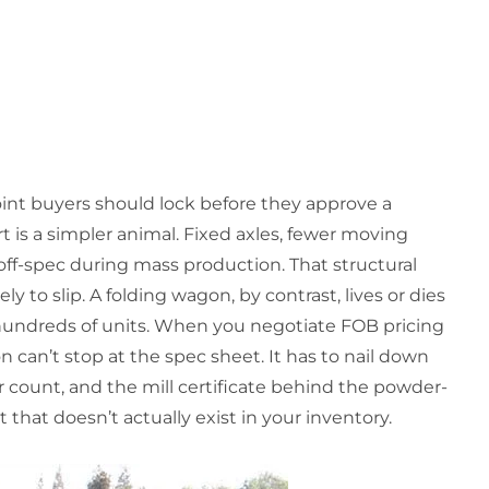
oint buyers should lock before they approve a
t is a simpler animal. Fixed axles, fewer moving
 off-spec during mass production. That structural
ly to slip. A folding wagon, by contrast, lives or dies
 hundreds of units. When you negotiate FOB pricing
on can’t stop at the spec sheet. It has to nail down
count, and the mill certificate behind the powder-
 that doesn’t actually exist in your inventory.