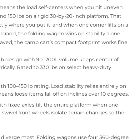
h means the load self-centers when you hit uneven
nd 150 lbs on a rigid 30-by-20-inch platform. That
ctly where you put it, and when one corner lifts on a
r brand, the folding wagon wins on stability alone.
paved, the camp cart’s compact footprint works fine.
ub design with 90–200L volume keeps center of
cally. Rated to 330 lbs on select heavy-duty
h 100–150 lb rating. Load stability relies entirely on
ns loose items fall off on inclines over 10 degrees.
h fixed axles tilt the entire platform when one
 swivel front wheels isolate terrain changes so the
 diverge most. Folding wagons use four 360-degree