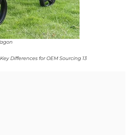
Wagon
ey Differences for OEM Sourcing 13