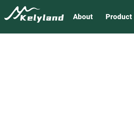
About
Product
Folding Wagon
Home
»
Folding W