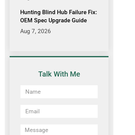
Hunting Blind Hub Failure Fix:
OEM Spec Upgrade Guide
Aug 7, 2026
Talk With Me