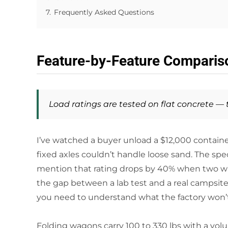
7.
Frequently Asked Questions
Feature-by-Feature Comparis
Load ratings are tested on flat concrete —
I’ve watched a buyer unload a $12,000 containe
fixed axles couldn’t handle loose sand. The spec
mention that rating drops by 40% when two wheel
the gap between a lab test and a real campsite. 
you need to understand what the factory won’t 
Folding wagons carry 100 to 330 lbs with a volu