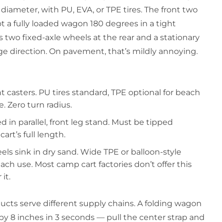
n diameter, with PU, EVA, or TPE tires. The front two
 a fully loaded wagon 180 degrees in a tight
two fixed-axle wheels at the rear and a stationary
nge direction. On pavement, that’s mildly annoying.
casters. PU tires standard, TPE optional for beach
. Zero turn radius.
 in parallel, front leg stand. Must be tipped
art’s full length.
s sink in dry sand. Wide TPE or balloon-style
ch use. Most camp cart factories don’t offer this
it.
ucts serve different supply chains. A folding wagon
 by 8 inches in 3 seconds — pull the center strap and