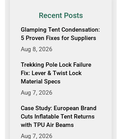
Recent Posts
Glamping Tent Condensation:
5 Proven Fixes for Suppliers
Aug 8, 2026
Trekking Pole Lock Failure
Fix: Lever & Twist Lock
Material Specs
Aug 7, 2026
Case Study: European Brand
Cuts Inflatable Tent Returns
with TPU Air Beams
Aug 7, 2026