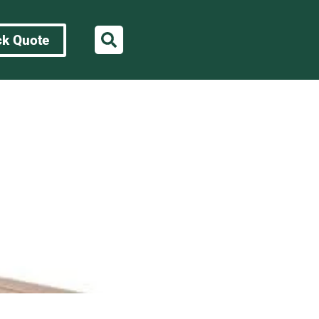
ck Quote
rences for OEM
s for OEM Sourcing