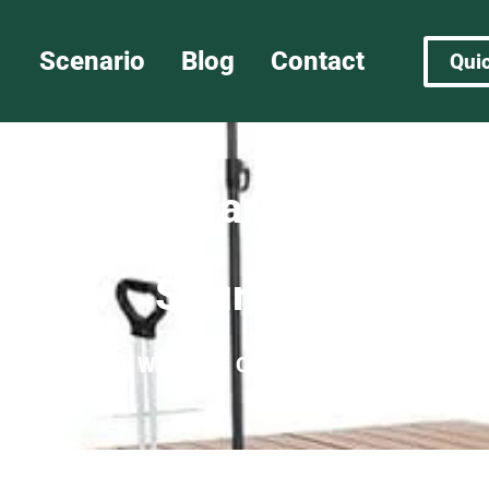
Scenario
Blog
Contact
Qui
 vs Camp Cart: Key Diffe
Sourcing
agon
»
Folding Wagon vs Camp Cart: Key Difference