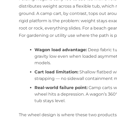
distributes weight across a flexible tub, whic
ground. A camp cart, by contrast, tops out arou
rigid platform is the problem: weight stays exa
root or rock, everything slides. For a beach gea
For gardening or utility use where the path is 
Wagon load advantage:
Deep fabric t
gravity low even when loaded asymmetri
models.
Cart load limitation:
Shallow flatbed wit
strapping — no sidewall containment mea
Real-world failure point:
Camp carts wit
wheel hits a depression. A wagon’s 360°
tub stays level.
The wheel design is where these two products