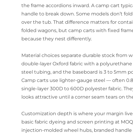
the frame accordions inward. A camp cart typic
handle to break down. Some models don’t fold fla
over the tub. That difference matters for conta
folded wagons, but camp carts with fixed fram
because they nest differently.
Material choices separate durable stock from 
double-layer Oxford fabric with a polyurethan
steel tubing, and the baseboard is 3 to 5mm po
Camp carts use lighter-gauge steel — often 
single-layer 300D to 600D polyester fabric. The
looks attractive until a corner seam tears on the
Customization depth is where your margin lives 
basic fabric dyeing and screen printing at MO
injection-molded wheel hubs, branded handle g