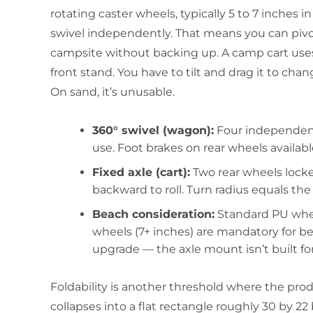
rotating caster wheels, typically 5 to 7 inches i
swivel independently. That means you can pivot
campsite without backing up. A camp cart uses 
front stand. You have to tilt and drag it to cha
On sand, it’s unusable.
360° swivel (wagon):
Four independent 
use. Foot brakes on rear wheels available
Fixed axle (cart):
Two rear wheels locked
backward to roll. Turn radius equals the c
Beach consideration:
Standard PU wheel
wheels (7+ inches) are mandatory for bea
upgrade — the axle mount isn’t built for 
Foldability is another threshold where the prod
collapses into a flat rectangle roughly 30 by 22