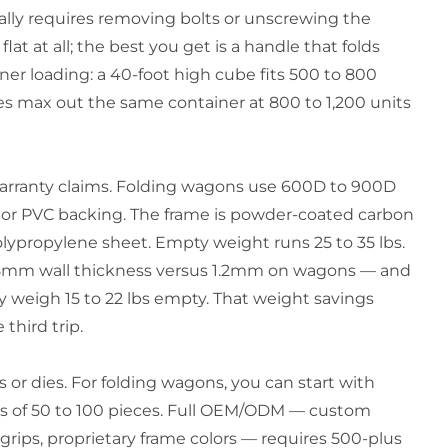
ally requires removing bolts or unscrewing the
t at all; the best you get is a handle that folds
iner loading: a 40-foot high cube fits 500 to 800
es max out the same container at 800 to 1,200 units
warranty claims. Folding wagons use 600D to 900D
e or PVC backing. The frame is powder-coated carbon
lypropylene sheet. Empty weight runs 25 to 35 lbs.
0.8mm wall thickness versus 1.2mm on wagons — and
y weigh 15 to 22 lbs empty. That weight savings
 third trip.
or dies. For folding wagons, you can start with
Qs of 50 to 100 pieces. Full OEM/ODM — custom
rips, proprietary frame colors — requires 500-plus