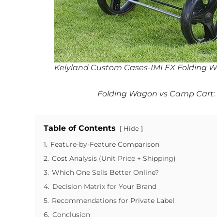
Kelyland Custom Cases-IMLEX Folding 
Folding Wagon vs Camp Cart: K
Table of Contents
Hide
1.
Feature-by-Feature Comparison
2.
Cost Analysis (Unit Price + Shipping)
3.
Which One Sells Better Online?
4.
Decision Matrix for Your Brand
5.
Recommendations for Private Label
6.
Conclusion