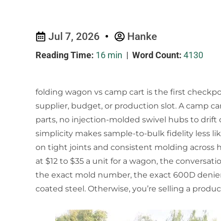
Jul 7, 2026
Hanke
Reading Time:
16 min
|
Word Count:
4130
folding wagon vs camp cart is the first checkp
supplier, budget, or production slot. A camp car
parts, no injection-molded swivel hubs to drift
simplicity makes sample-to-bulk fidelity less like
on tight joints and consistent molding across
at $12 to $35 a unit for a wagon, the conversati
the exact mold number, the exact 600D denier 
coated steel. Otherwise, you’re selling a product