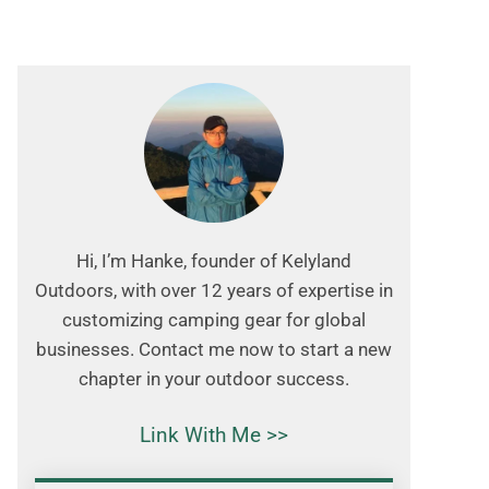
Hi, I’m Hanke, founder of Kelyland
Outdoors, with over 12 years of expertise in
customizing camping gear for global
businesses. Contact me now to start a new
chapter in your outdoor success.
Link With Me >>