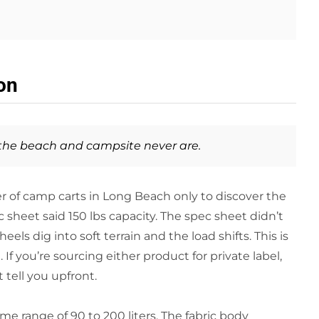
on
 the beach and campsite never are.
r of camp carts in Long Beach only to discover the
 sheet said 150 lbs capacity. The spec sheet didn’t
s dig into soft terrain and the load shifts. This is
If you’re sourcing either product for private label,
tell you upfront.
me range of 90 to 200 liters. The fabric body